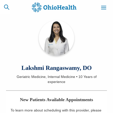
SCHEDULE
CAREERS
BILLING &
ONLINE
INSURANCE
ACCESS
NEWSLETTER
Lakshmi Rangaswamy, DO
MYCHART
SIGNUP
Geriatric Medicine, Internal Medicine
•
10 Years
of
experience
Find a Doctor
Locations
New Patients Available Appointments
Services
To learn more about scheduling with this provider, please