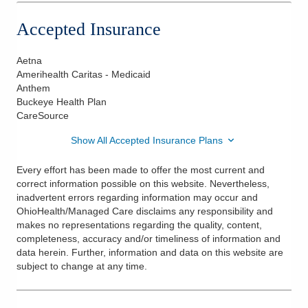
Accepted Insurance
Aetna
Amerihealth Caritas - Medicaid
Anthem
Buckeye Health Plan
CareSource
Show All Accepted Insurance Plans
Every effort has been made to offer the most current and
correct information possible on this website. Nevertheless,
inadvertent errors regarding information may occur and
OhioHealth/Managed Care disclaims any responsibility and
makes no representations regarding the quality, content,
completeness, accuracy and/or timeliness of information and
data herein. Further, information and data on this website are
subject to change at any time.