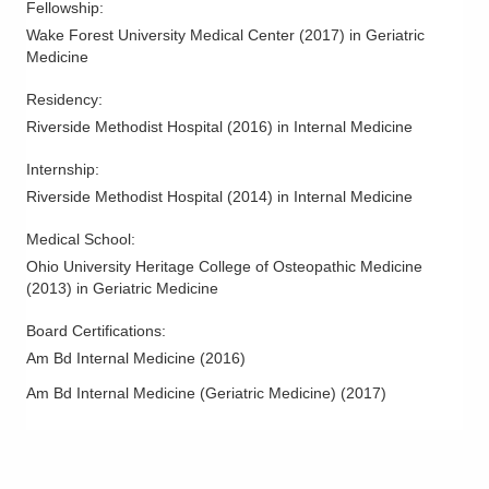
Fellowship
:
Wake Forest University Medical Center
(
2017
)
in Geriatric
Medicine
Residency
:
Riverside Methodist Hospital
(
2016
)
in Internal Medicine
Internship
:
Riverside Methodist Hospital
(
2014
)
in Internal Medicine
Medical School
:
Ohio University Heritage College of Osteopathic Medicine
(
2013
)
in Geriatric Medicine
Board Certifications:
Am Bd Internal Medicine
(
2016
)
Am Bd Internal Medicine (Geriatric Medicine)
(
2017
)