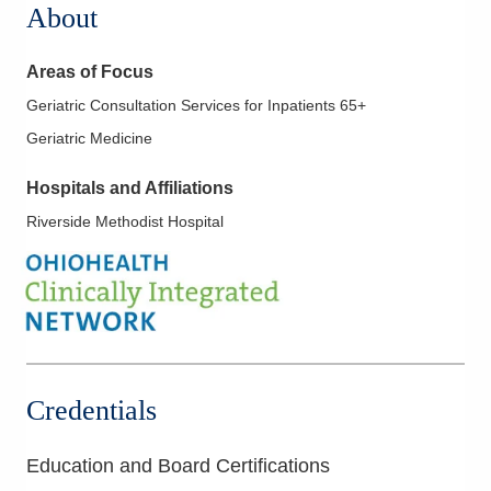
About
Areas of Focus
Geriatric Consultation Services for Inpatients 65+
Geriatric Medicine
Hospitals and Affiliations
Riverside Methodist Hospital
Credentials
Education and Board Certifications