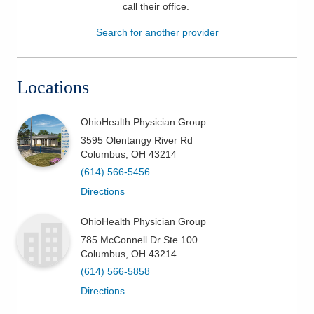
call their office
.
Patients & Visitors
Search for another provider
Health & Wellness
Locations
OhioHealth Physician Group
3595 Olentangy River Rd
Columbus
,
OH
43214
(614) 566-5456
Directions
OhioHealth Physician Group
785 McConnell Dr Ste 100
Columbus
,
OH
43214
(614) 566-5858
Directions