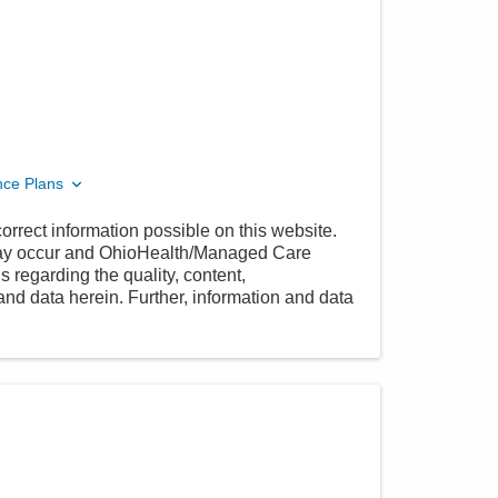
nce Plans
orrect information possible on this website.
 may occur and OhioHealth/Managed Care
 regarding the quality, content,
nd data herein. Further, information and data