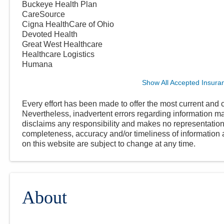
Buckeye Health Plan
CareSource
Cigna HealthCare of Ohio
Devoted Health
Great West Healthcare
Healthcare Logistics
Humana
Show All Accepted Insura
Every effort has been made to offer the most current and c
Nevertheless, inadvertent errors regarding information
disclaims any responsibility and makes no representations
completeness, accuracy and/or timeliness of information a
on this website are subject to change at any time.
About