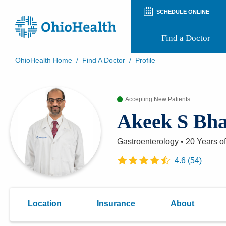
SCHEDULE ONLINE
Find a Doctor
OhioHealth Home
/
Find A Doctor
/
Profile
Prepare for Your Visit
Patient and Visitor Guides
Accepting New Patients
Patient Forms
Patient Rights and Privacy
Akeek S Bha
Preregistration
Virtual Health
Appointment Notifications
Gastroenterology
•
20 Years
of
4.6
(
54
)
Location
Insurance
About