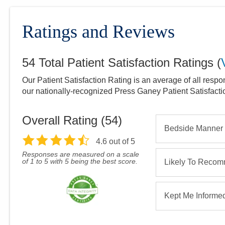
Ratings and Reviews
54
Total Patient Satisfaction Ratings
(
Our Patient Satisfaction Rating is an average of all respo
our nationally-recognized Press Ganey Patient Satisfact
Overall Rating (
54
)
Bedside Manner
4.6
out of 5
Responses are measured on a scale
of 1 to 5 with 5 being the best score.
Likely To Reco
Kept Me Informe