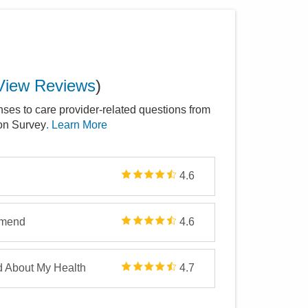
View Reviews
)
nses to care provider-related questions from
ion Survey
. Learn More
4.6
mmend
4.6
d About My Health
4.7