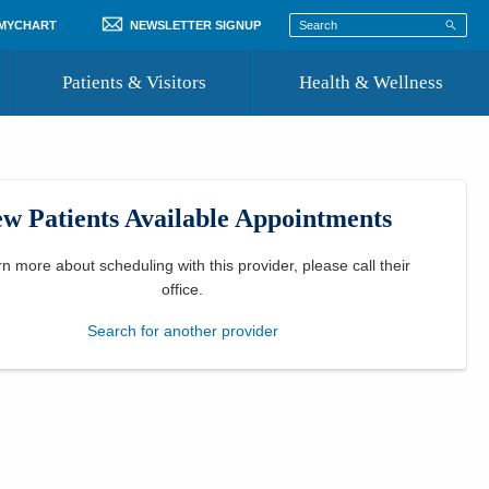
 MYCHART
NEWSLETTER SIGNUP
Patients & Visitors
Health & Wellness
ord
 Healthcare
COVID-19 Information
st
w Patients Available Appointments
Where to Go for Care
Community Resource Directory
rn more about scheduling with this provider, please
call their
office
.
Recognize a Caregiver
Search for another provider