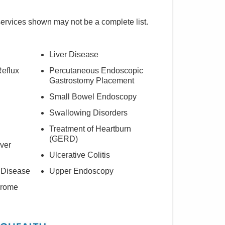
services shown may not be a complete list.
Liver Disease
eflux
Percutaneous Endoscopic
Gastrostomy Placement
Small Bowel Endoscopy
Swallowing Disorders
Treatment of Heartburn
(GERD)
iver
Ulcerative Colitis
 Disease
Upper Endoscopy
drome