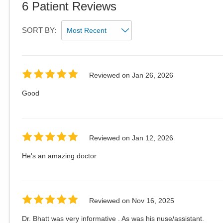
6
Patient Reviews
SORT BY:
Reviewed on
Jan 26, 2026
Good
Reviewed on
Jan 12, 2026
He's an amazing doctor
Reviewed on
Nov 16, 2025
Dr. Bhatt was very informative . As was his nuse/assistant.