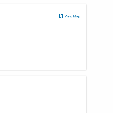
View Map