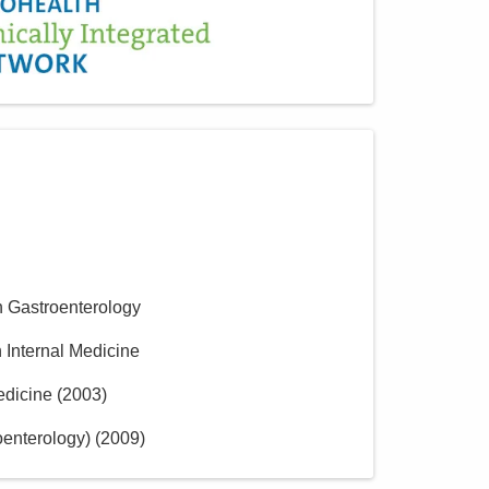
n Gastroenterology
n Internal Medicine
edicine
(
2003
)
oenterology)
(
2009
)