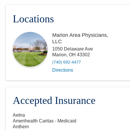
Locations
Marion Area Physicians,
LLC
1050 Delaware Ave
Marion
,
OH
43302
(740) 692-4477
Directions
Accepted Insurance
Aetna
Amerihealth Caritas - Medicaid
Anthem