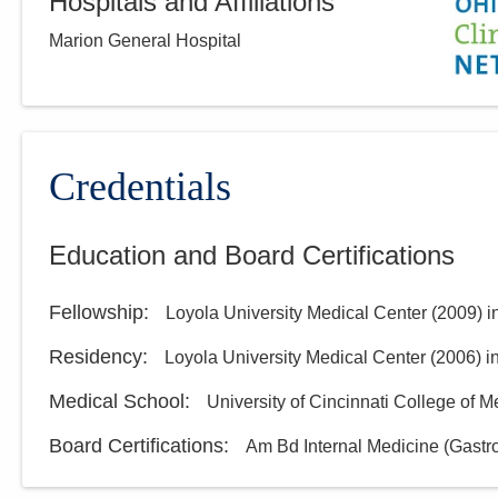
Hospitals and Affiliations
Marion General Hospital
Credentials
Education and Board Certifications
Fellowship
:
Loyola University Medical Center
(
2009
)
i
Residency
:
Loyola University Medical Center
(
2006
)
i
Medical School
:
University of Cincinnati College of M
Board Certifications:
Am Bd Internal Medicine (Gastr