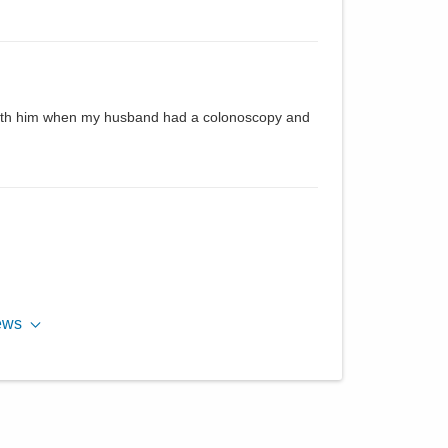
d with him when my husband had a colonoscopy and
ews