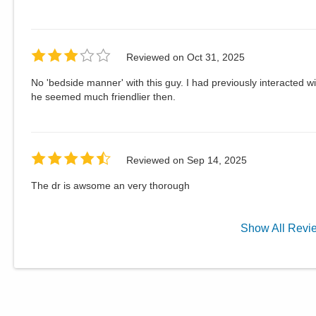
Reviewed on
Oct 31, 2025
No 'bedside manner' with this guy. I had previously interacte
he seemed much friendlier then.
Reviewed on
Sep 14, 2025
The dr is awsome an very thorough
Show
All
Revi