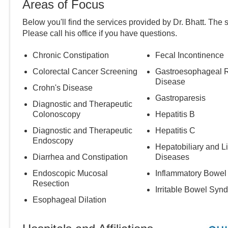
Areas of Focus
Below you'll find the services provided by Dr.
Bhatt
. The 
Please call
his
office if you have questions.
Chronic Constipation
Fecal Incontinence
Colorectal Cancer Screening
Gastroesophageal R
Disease
Crohn's Disease
Gastroparesis
Diagnostic and Therapeutic
Colonoscopy
Hepatitis B
Diagnostic and Therapeutic
Hepatitis C
Endoscopy
Hepatobiliary and L
Diarrhea and Constipation
Diseases
Endoscopic Mucosal
Inflammatory Bowel
Resection
Irritable Bowel Syn
Esophageal Dilation