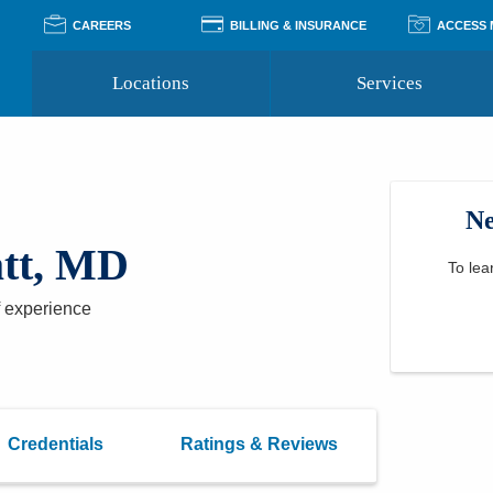
CAREERS
BILLING & INSURANCE
ACCESS
Locations
Services
Pay Your Bill
Classes
Access Your Medical Rec
Transgender and LGBTQ
Accepted Insurance
Medical Records Reque
Services
Ne
Financial Assistance
Access MyChart
Health Quizzes
Wellness Blog
tt, MD
Support Groups
To lea
 experience
Credentials
Ratings & Reviews