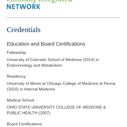
Credentials
Education and Board Certifications
Fellowship
:
University of Colorado School of Medicine
(
2014
)
in
Endocrinology and Metabolism
Residency
:
University of Illinois at Chicago College of Medicine at Peoria
(
2010
)
in Internal Medicine
Medical School
:
OHIO STATE UNIVERSITY COLLEGE OF MEDICINE &
PUBLIC HEALTH
(
2007
)
Board Certifications: