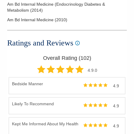
Am Bd Internal Medicine (Endocrinology Diabetes &
Metabolism
(
2014
)
Am Bd Internal Medicine
(
2010
)
Ratings and Reviews
Overall Rating (
102
)
4.9
.0
Bedside Manner
4.9
Likely To Recommend
4.9
Kept Me Informed About My Health
4.9