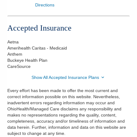
Directions
Accepted Insurance
Aetna
Amerihealth Caritas - Medicaid
Anthem
Buckeye Health Plan
CareSource
Show All Accepted Insurance Plans
Every effort has been made to offer the most current and
correct information possible on this website. Nevertheless,
inadvertent errors regarding information may occur and
OhioHealth/Managed Care disclaims any responsibility and
makes no representations regarding the quality, content,
completeness, accuracy and/or timeliness of information and
data herein. Further, information and data on this website are
subject to change at any time.