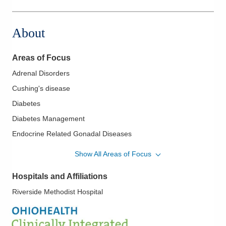
About
Areas of Focus
Adrenal Disorders
Cushing's disease
Diabetes
Diabetes Management
Endocrine Related Gonadal Diseases
Insulin Pumps
Show All Areas of Focus
Osteoporosis
Hospitals and Affiliations
Parathyroid Disease
Riverside Methodist Hospital
Pituitary Disorders
Thyroid Disease including Thyroid Cancer