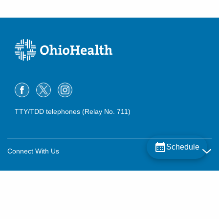
TTY/TDD telephones (Relay No. 711)
Schedule
Connect With Us
Careers
About OhioHealth
Community Relations
About Us
For Patients
Contact Us
Community Health