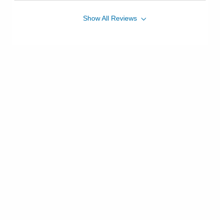
Show
All
Reviews