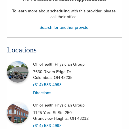
Patients & Visitors
To learn more about scheduling with this provider, please
call their office
.
Health & Wellness
Search for another provider
Locations
OhioHealth Physician Group
7630 Rivers Edge Dr
Columbus
,
OH
43235
(614) 533-4998
Directions
OhioHealth Physician Group
1125 Yard St Ste 250
Grandview Heights
,
OH
43212
(614) 533-4998