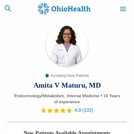
SCHEDULE
CAREERS
BILLING &
ONLINE
INSURANCE
Accepting New Patients
ACCESS
NEWSLETTER
MYCHART
SIGNUP
Amita V Maturu, MD
Endocrinology/Metabolism, Internal Medicine
•
16 Years
Find a Doctor
of experience
4.9
(
102
)
Locations
Services
New Patients Available Appointments