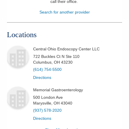
call their office
.
Patients & Visitors
Search for another provider
Health & Wellness
Locations
Central Ohio Endoscopy Center LLC
722 Buckles Ct N Ste 110
Columbus
,
OH
43230
(614) 754-5500
Directions
Memorial Gastroenterology
500 London Ave
Marysville
,
OH
43040
(937) 578-2020
Directions