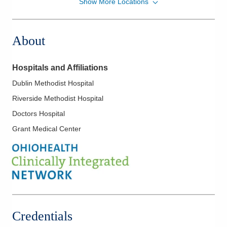
Show More Locations
Ohio Gastroenterology Group, Inc.
430 Altair Pkwy Ste 110
Westerville
,
OH
43082
About
(614) 754-5600
Directions
Hospitals and Affiliations
Ohio Gastroenterology Group, Inc.
Dublin Methodist Hospital
722 Buckles Ct N Ste 100
Riverside Methodist Hospital
Columbus
,
OH
43230
(614) 754-5600
Doctors Hospital
Directions
Grant Medical Center
Ohio Gastroenterology Group, Inc.
931 Chatham Ln
Columbus
,
OH
43221
(614) 754-5500
Directions
Credentials
Ohio Gastroenterology Group, Inc.