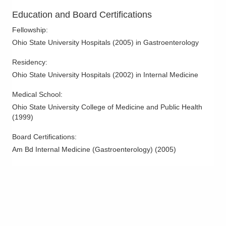
3000 Meadow Pond Ct Ste 500
Education and Board Certifications
Grove City
,
OH
43123
(614) 754-5600
Fellowship
:
Directions
Ohio State University Hospitals
(
2005
)
in Gastroenterology
Residency
:
Ohio Gastroenterology Group, Inc.
Ohio State University Hospitals
(
2002
)
in Internal Medicine
3400 Olentangy River Rd
Columbus
,
OH
43202
Medical School
:
(614) 754-5500
Ohio State University College of Medicine and Public Health
Directions
(
1999
)
Ohio Gastroenterology Group, Inc.
Board Certifications:
85 McNaughten Rd Ste 320
Am Bd Internal Medicine (Gastroenterology)
(
2005
)
Columbus
,
OH
43213
(614) 754-5600
Directions
Ohio Gastroenterology Group, Inc.
1025 Refugee Rd Ste 100A