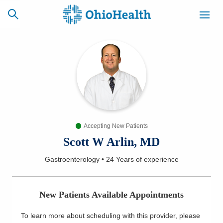
SCHEDULE
CAREERS
BILLING &
ONLINE
INSURANCE
Accepting New Patients
ACCESS
NEWSLETTER
MYCHART
SIGNUP
Scott W Arlin, MD
Gastroenterology
•
24 Years
of experience
Find a Doctor
Locations
New Patients Available Appointments
Services
To learn more about scheduling with this provider, please