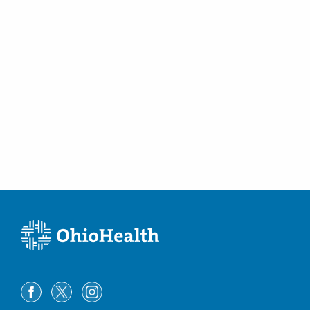
Pickerington
,
OH
43147
(614) 754-5600
Directions
Ohio Gastroenterology Group, Inc.
6670 Perimeter Dr Ste 200
Dublin
,
OH
43016
(614) 754-5600
Directions