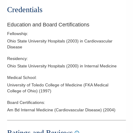
Credentials
Education and Board Certifications
Fellowship
:
Ohio State University Hospitals
(
2003
)
in Cardiovascular
Disease
Residency
:
Ohio State University Hospitals
(
2000
)
in Internal Medicine
Medical School
:
University of Toledo College of Medicine (FKA Medical
College of Ohio)
(
1997
)
Board Certifications:
Am Bd Internal Medicine (Cardiovascular Disease)
(
2004
)
Ratings and Reviews