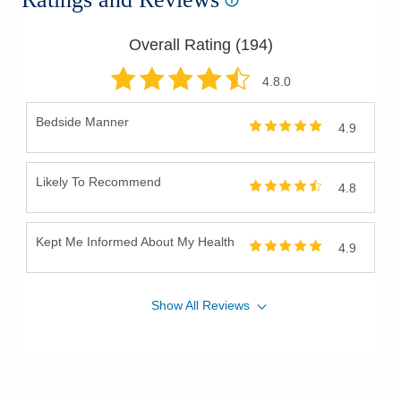
Overall Rating (
194
)
4.8
.0
Bedside Manner
4.9
Likely To Recommend
4.8
Kept Me Informed About My Health
4.9
Show
All
Reviews