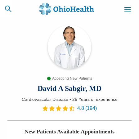
SCHEDULE
CAREERS
BILLING &
ONLINE
INSURANCE
Accepting New Patients
ACCESS
NEWSLETTER
MYCHART
SIGNUP
David A Sabgir, MD
Cardiovascular Disease
•
26 Years
of experience
Find a Doctor
4.8
(
194
)
Locations
New Patients Available Appointments
Services