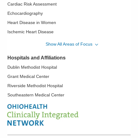
Cardiac Risk Assessment
Echocardiography
Heart Disease in Women
Ischemic Heart Disease
Mitral Valve Disease; Aortic Valve Disease
Show All Areas of Focus
Myocardial Infarction
Hospitals and Affiliations
Myocardial Perfusion Imaging
Dublin Methodist Hospital
Nuclear Cardiology
Grant Medical Center
Pericardial Disease
Riverside Methodist Hospital
Pre-Pectoral Reconstruction
Southeastern Medical Center
Preventive Cardiology
Stress Testing
Transesophageal Echocardiography
Valvular Heart Disease