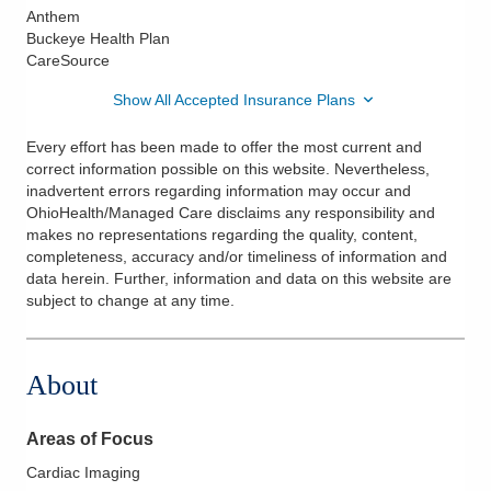
Anthem
Buckeye Health Plan
CareSource
Show All Accepted Insurance Plans
Every effort has been made to offer the most current and
correct information possible on this website. Nevertheless,
inadvertent errors regarding information may occur and
OhioHealth/Managed Care disclaims any responsibility and
makes no representations regarding the quality, content,
completeness, accuracy and/or timeliness of information and
data herein. Further, information and data on this website are
subject to change at any time.
About
Areas of Focus
Cardiac Imaging