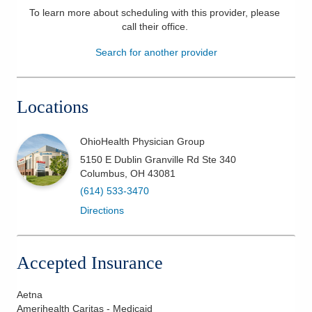
To learn more about scheduling with this provider, please
Patients & Visitors
call their office
.
Search for another provider
Health & Wellness
Locations
OhioHealth Physician Group
5150 E Dublin Granville Rd Ste 340
Columbus
,
OH
43081
(614) 533-3470
Directions
Accepted Insurance
Aetna
Amerihealth Caritas - Medicaid