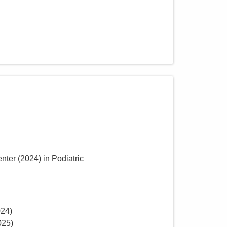
enter
(
2024
)
in Podiatric
024
)
025
)