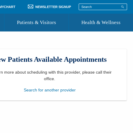
 MYCHART
NEWSLETTER SIGNUP
Patients & Visitors
Health & Wellness
ord
 Healthcare
COVID-19 Information
st
w Patients Available Appointments
Where to Go for Care
Community Resource Directory
rn more about scheduling with this provider, please
call their
office
.
Recognize a Caregiver
Search for another provider