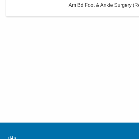
Am Bd Foot & Ankle Surgery (Re