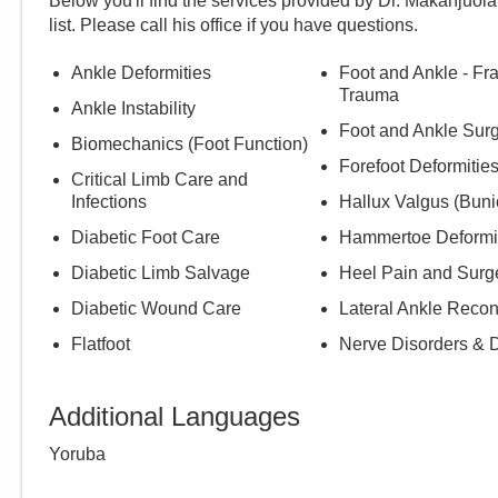
Below you'll find the services provided by Dr.
Makanjuola
list. Please call
his
office if you have questions.
Ankle Deformities
Foot and Ankle - Fr
Trauma
Ankle Instability
Foot and Ankle Sur
Biomechanics (Foot Function)
Forefoot Deformitie
Critical Limb Care and
Infections
Hallux Valgus (Buni
Diabetic Foot Care
Hammertoe Deformi
Diabetic Limb Salvage
Heel Pain and Surg
Diabetic Wound Care
Lateral Ankle Recon
Flatfoot
Nerve Disorders & 
Additional Languages
Yoruba