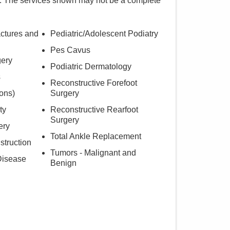
. The services shown may not be a complete
actures and
Pediatric/Adolescent Podiatry
Pes Cavus
gery
Podiatric Dermatology
s
Reconstructive Forefoot
ons)
Surgery
ty
Reconstructive Rearfoot
Surgery
ery
Total Ankle Replacement
struction
Tumors - Malignant and
Disease
Benign