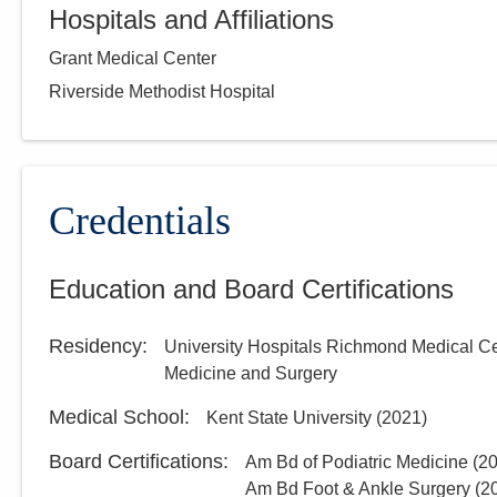
Hospitals and Affiliations
Grant Medical Center
Riverside Methodist Hospital
Credentials
Education and Board Certifications
Residency
:
University Hospitals Richmond Medical C
Medicine and Surgery
Medical School
:
Kent State University
(
2021
)
Board Certifications:
Am Bd of Podiatric Medicine
(
2
Am Bd Foot & Ankle Surgery
(
2