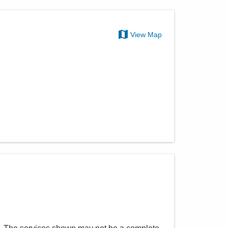
View Map