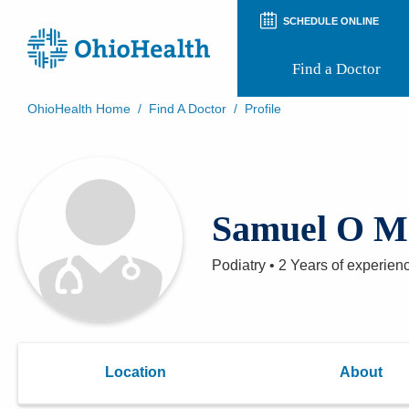
SCHEDULE ONLINE
Find a Doctor
OhioHealth Home
/
Find A Doctor
/
Profile
Prepare for Your Visit
Patient and Visitor Guides
Patient Forms
Patient Rights and Privacy
Samuel O M
Preregistration
Virtual Health
Appointment Notifications
Podiatry
•
2 Years
of experien
Location
About