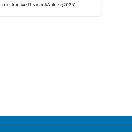
constructive Rearfoot/Ankle)
(
2025
)