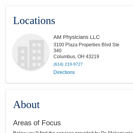
Locations
AM Physicians LLC
3100 Plaza Properties Blvd Ste
340
Columbus
,
OH
43219
(614) 219-9727
Directions
About
Areas of Focus