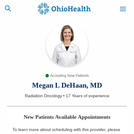
SCHEDULE
CAREERS
BILLING &
ONLINE
INSURANCE
Accepting New Patients
ACCESS
NEWSLETTER
MYCHART
SIGNUP
Megan L DeHaan, MD
Radiation Oncology
•
17 Years
of experience
Find a Doctor
Locations
New Patients Available Appointments
Services
To learn more about scheduling with this provider, please