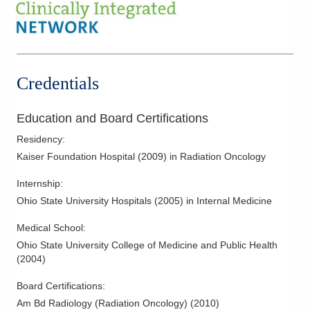
Fallopian Cancer
Gastrointestinal Cancer
Genitourinary Cancer
Gynecological Cancers
Credentials
Head and Neck Cancer
Hepatobiliary Cancer
Education and Board Certifications
Laryngeal Cancer
Residency
:
Liver Cancer
Kaiser Foundation Hospital
(
2009
)
in Radiation Oncology
Lung Cancer
Internship
:
Lymphoma
Ohio State University Hospitals
(
2005
)
in Internal Medicine
Melanoma
Medical School
:
Mesothelioma
Ohio State University College of Medicine and Public Health
Neck Cancer
(
2004
)
Ovarian Cancer
Board Certifications:
Palliative Radiation Therapy
Am Bd Radiology (Radiation Oncology)
(
2010
)