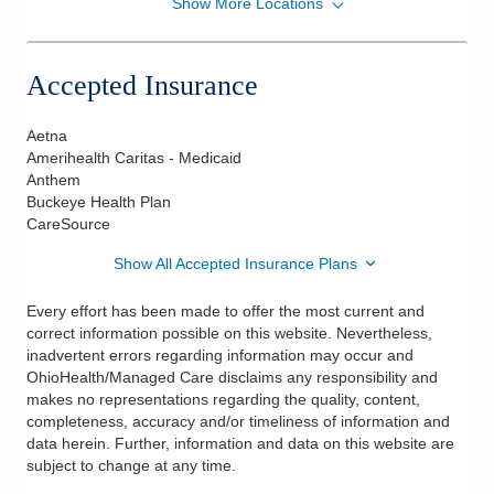
Show More Locations
Riverside Radiation Oncology, Inc.
7450 Hospital Dr Ste 160
Dublin
,
OH
43016
Accepted Insurance
(614) 544-8900
Directions
Aetna
Amerihealth Caritas - Medicaid
Anthem
Buckeye Health Plan
CareSource
Show All Accepted Insurance Plans
Every effort has been made to offer the most current and
correct information possible on this website. Nevertheless,
inadvertent errors regarding information may occur and
OhioHealth/Managed Care disclaims any responsibility and
makes no representations regarding the quality, content,
completeness, accuracy and/or timeliness of information and
data herein. Further, information and data on this website are
subject to change at any time.