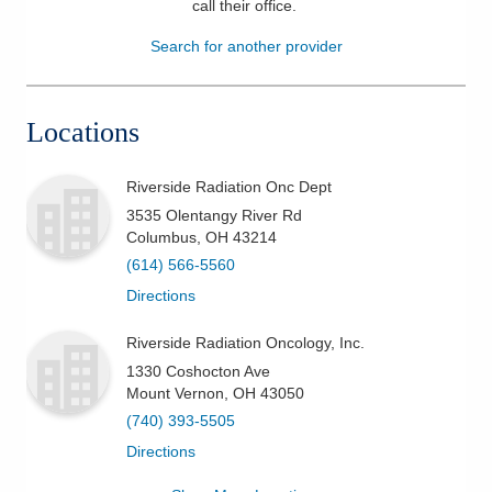
call their office
.
Patients & Visitors
Search for another provider
Health & Wellness
Locations
Riverside Radiation Onc Dept
3535 Olentangy River Rd
Columbus
,
OH
43214
(614) 566-5560
Directions
Riverside Radiation Oncology, Inc.
1330 Coshocton Ave
Mount Vernon
,
OH
43050
(740) 393-5505
Directions