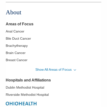
About
Areas of Focus
Anal Cancer
Bile Duct Cancer
Brachytherapy
Brain Cancer
Breast Cancer
Central Nervous System Cancer
Show All Areas of Focus
Cervical Cancer
Hospitals and Affiliations
Colon Cancer
Dublin Methodist Hospital
Colorectal Cancer
Riverside Methodist Hospital
Endometrial Cancer
Esophageal Cancer