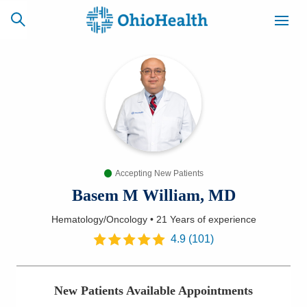
SCHEDULE
CAREERS
BILLING &
ONLINE
INSURANCE
Accepting New Patients
ACCESS
NEWSLETTER
MYCHART
SIGNUP
Basem M William, MD
Hematology/Oncology
•
21 Years
of experience
Find a Doctor
4.9
(
101
)
Locations
New Patients Available Appointments
Services