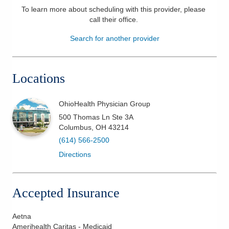
To learn more about scheduling with this provider, please
Patients & Visitors
call their office
.
Search for another provider
Health & Wellness
Locations
OhioHealth Physician Group
500 Thomas Ln Ste 3A
Columbus
,
OH
43214
(614) 566-2500
Directions
Accepted Insurance
Aetna
Amerihealth Caritas - Medicaid