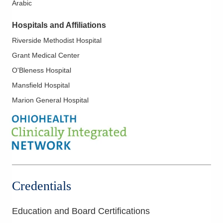
Arabic
Skin Lymphoma
Treatment of Hematological and Leukemia Diseases
Hospitals and Affiliations
Riverside Methodist Hospital
Grant Medical Center
O'Bleness Hospital
Mansfield Hospital
Marion General Hospital
Credentials
Education and Board Certifications