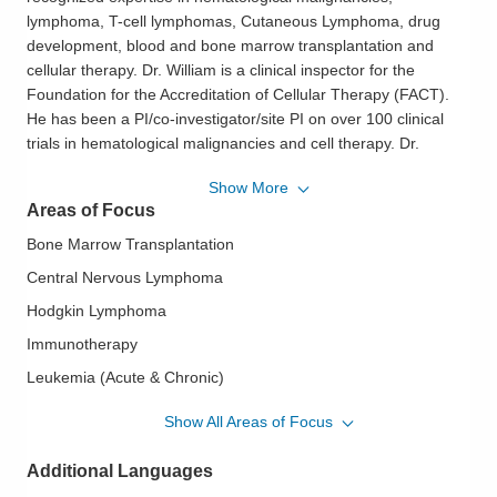
lymphoma, T-cell lymphomas, Cutaneous Lymphoma, drug
development, blood and bone marrow transplantation and
cellular therapy. Dr. William is a clinical inspector for the
Foundation for the Accreditation of Cellular Therapy (FACT).
He has been a PI/co-investigator/site PI on over 100 clinical
trials in hematological malignancies and cell therapy. Dr.
William has designed 10 investigator trials, published over 70
Show More
peer reviewed articles, over 100 peer-reviewed abstracts, and
Areas of Focus
4 books chapters. I have previously served on the NCCN
Guidelines expert panel in T-cell Lymphomas. He's certified by
Bone Marrow Transplantation
the American Board of Internal Medicine in Hematology,
Central Nervous Lymphoma
Oncology, Internal Medicine, and Hospice/Palliative Medicine.
Hodgkin Lymphoma
Dr. William joined OhioHealth in March 2021 to help start a
Immunotherapy
comprehensive Malignant Hematology and Blood and Marrow
Leukemia (Acute & Chronic)
Transplant and Cellular Therapy Program. Dr. William is
Lymphoma (B-Cell & T-Cell)
currently the clinical director of the BMT program and the
Show All Areas of Focus
medical director of Cell Therapy laboratory. Dr. William is also
Mast Cell Disorders
the inaugural John P. McConnell Endowed Chair for Cancer
Additional Languages
Non Hodgkin Lymphoma
Research at OhioHealth.