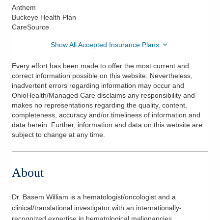
Anthem
Buckeye Health Plan
CareSource
Show All Accepted Insurance Plans
Every effort has been made to offer the most current and
correct information possible on this website. Nevertheless,
inadvertent errors regarding information may occur and
OhioHealth/Managed Care disclaims any responsibility and
makes no representations regarding the quality, content,
completeness, accuracy and/or timeliness of information and
data herein. Further, information and data on this website are
subject to change at any time.
About
Dr. Basem William is a hematologist/oncologist and a
clinical/translational investigator with an internationally-
recognized expertise in hematological malignancies,