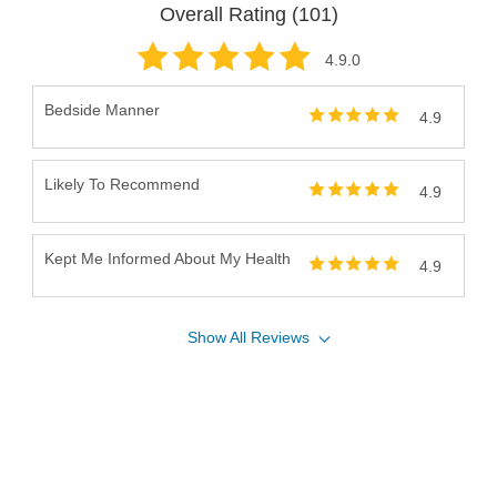
Overall Rating (
101
)
4.9
.0
Bedside Manner
4.9
Likely To Recommend
4.9
Kept Me Informed About My Health
4.9
Show
All
Reviews