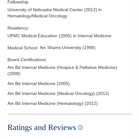
Fellowship
:
University of Nebraska Medical Center
(
2012
)
in
Hematology/Medical Oncology
Residency
:
UPMC Medical Education
(
2005
)
in Internal Medicine
Ain Shams University
(
1998
)
Medical School
:
Board Certifications:
Am Bd Internal Medicine (Hospice & Palliative Medicine)
(
2008
)
Am Bd Internal Medicine
(
2005
)
Am Bd Internal Medicine (Medical Oncology)
(
2012
)
Am Bd Internal Medicine (Hematology)
(
2012
)
Ratings and Reviews