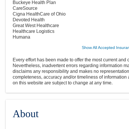
Buckeye Health Plan
CareSource
Cigna HealthCare of Ohio
Devoted Health
Great West Healthcare
Healthcare Logistics
Humana
Show All Accepted Insura
Every effort has been made to offer the most current and c
Nevertheless, inadvertent errors regarding information
disclaims any responsibility and makes no representations
completeness, accuracy and/or timeliness of information a
on this website are subject to change at any time.
About