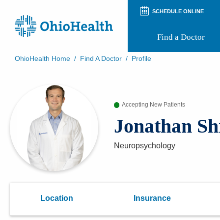
SCHEDULE ONLINE
Find a Doctor
OhioHealth Home
/
Find A Doctor
/
Profile
Prepare for Your Visit
Patient and Visitor Guides
Patient Forms
Accepting New Patients
Patient Rights and Privacy
Preregistration
Jonathan Sh
Virtual Health
Appointment Notifications
Neuropsychology
Location
Insurance