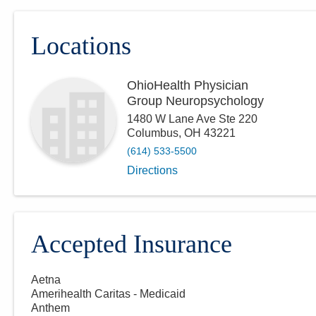
Locations
OhioHealth Physician
Group Neuropsychology
1480 W Lane Ave Ste 220
Columbus
,
OH
43221
(614) 533-5500
Directions
Accepted Insurance
Aetna
Amerihealth Caritas - Medicaid
Anthem