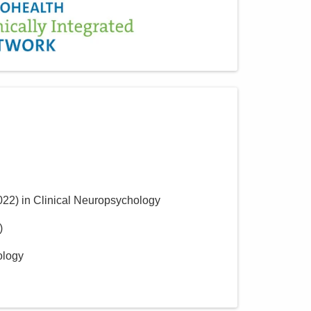
022
)
in Clinical Neuropsychology
)
ology