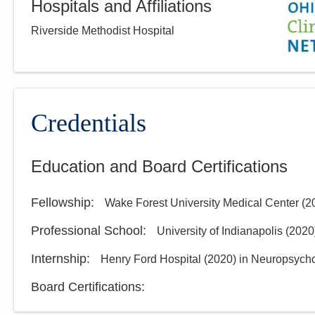
Hospitals and Affiliations
Riverside Methodist Hospital
Credentials
Education and Board Certifications
Fellowship
:
Wake Forest University Medical Center
(
2
Professional School
:
University of Indianapolis
(
2020
Internship
:
Henry Ford Hospital
(
2020
)
in Neuropsych
Board Certifications: