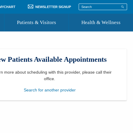
 MYCHART
NEWSLETTER SIGNUP
Patients & Visitors
Health & Wellness
ord
 Healthcare
COVID-19 Information
st
w Patients Available Appointments
Where to Go for Care
Community Resource Directory
rn more about scheduling with this provider, please
call their
office
.
Recognize a Caregiver
Search for another provider