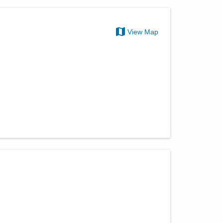
View Map