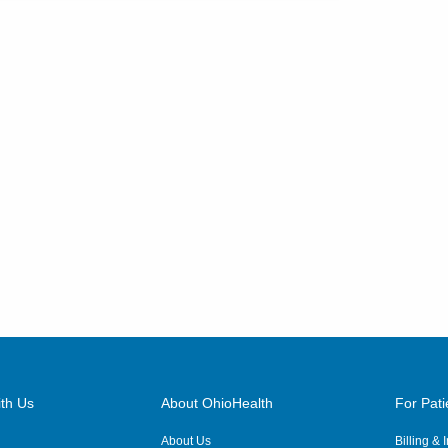
th Us
About OhioHealth
For Pati
About Us
Billing &