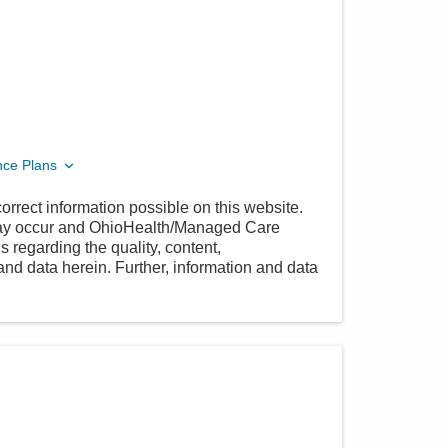
nce Plans
orrect information possible on this website.
 may occur and OhioHealth/Managed Care
 regarding the quality, content,
nd data herein. Further, information and data