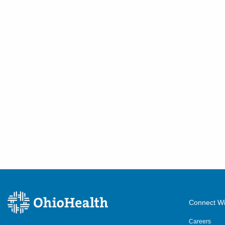
Connect Wi
Careers