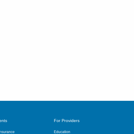
ents
For Providers
 Insurance
Education