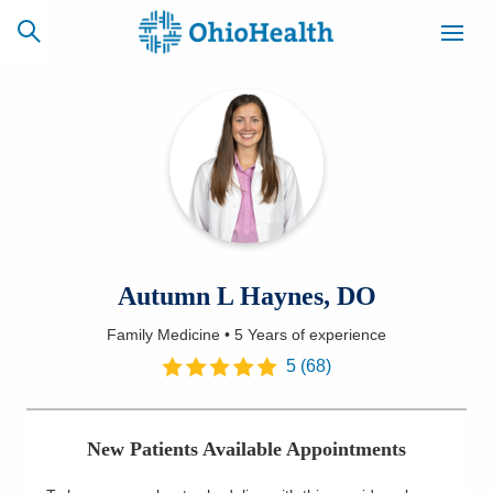
SCHEDULE
CAREERS
BILLING &
ONLINE
INSURANCE
ACCESS
NEWSLETTER
Autumn L Haynes, DO
MYCHART
SIGNUP
Family Medicine
•
5 Years
of experience
Find a Doctor
5
(
68
)
Locations
New Patients Available Appointments
Services