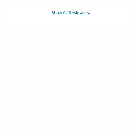
Show
All
Reviews