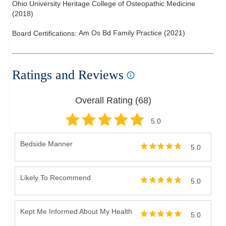
Ohio University Heritage College of Osteopathic Medicine
(
2018
)
Am Os Bd Family Practice
(
2021
)
Board Certifications:
Ratings and Reviews
Overall Rating (
68
)
5
.0
Bedside Manner
5.0
Likely To Recommend
5.0
Kept Me Informed About My Health
5.0