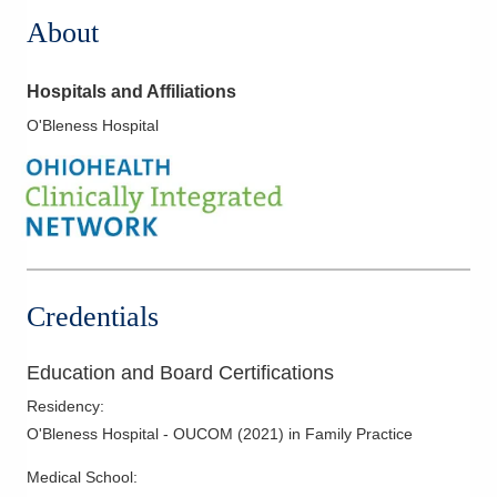
About
Hospitals and Affiliations
O'Bleness Hospital
Credentials
Education and Board Certifications
Residency
:
O'Bleness Hospital - OUCOM
(
2021
)
in Family Practice
Medical School
: