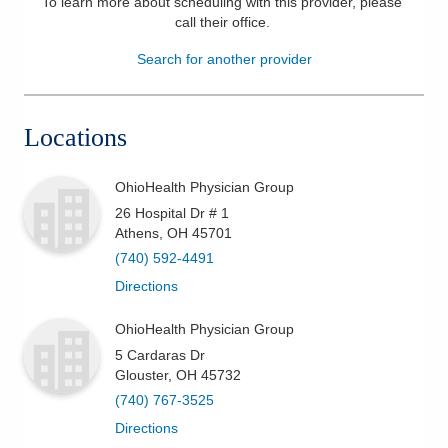
To learn more about scheduling with this provider, please
call their office
.
Patients & Visitors
Search for another provider
Health & Wellness
Locations
OhioHealth Physician Group
26 Hospital Dr # 1
Athens
,
OH
45701
(740) 592-4491
Directions
OhioHealth Physician Group
5 Cardaras Dr
Glouster
,
OH
45732
(740) 767-3525
Directions