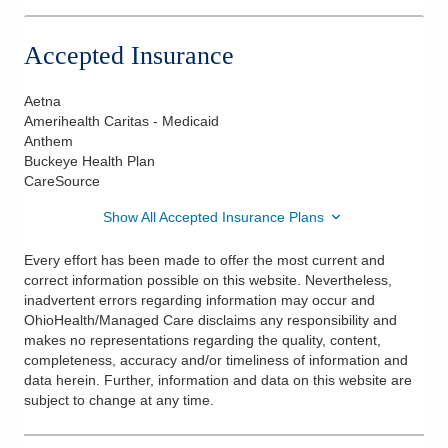
Accepted Insurance
Aetna
Amerihealth Caritas - Medicaid
Anthem
Buckeye Health Plan
CareSource
Show All Accepted Insurance Plans
Every effort has been made to offer the most current and
correct information possible on this website. Nevertheless,
inadvertent errors regarding information may occur and
OhioHealth/Managed Care disclaims any responsibility and
makes no representations regarding the quality, content,
completeness, accuracy and/or timeliness of information and
data herein. Further, information and data on this website are
subject to change at any time.