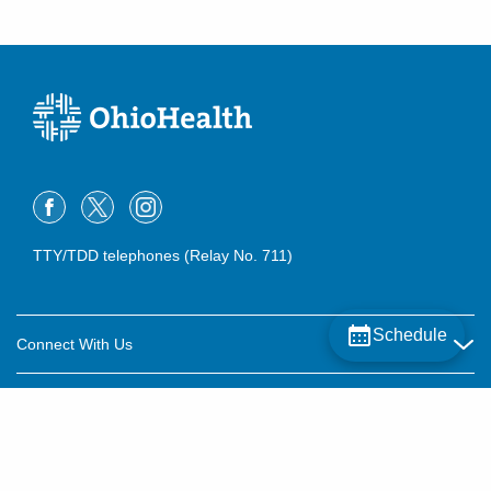
TTY/TDD telephones (Relay No. 711)
Schedule
Connect With Us
Careers
About OhioHealth
Community Relations
About Us
For Patients
Contact Us
Community Health