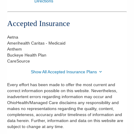
Directions
Accepted Insurance
Aetna
Amerihealth Caritas - Medicaid
Anthem
Buckeye Health Plan
CareSource
Show All Accepted Insurance Plans
Every effort has been made to offer the most current and
correct information possible on this website. Nevertheless,
inadvertent errors regarding information may occur and
OhioHealth/Managed Care disclaims any responsibility and
makes no representations regarding the quality, content,
completeness, accuracy and/or timeliness of information and
data herein. Further, information and data on this website are
subject to change at any time.