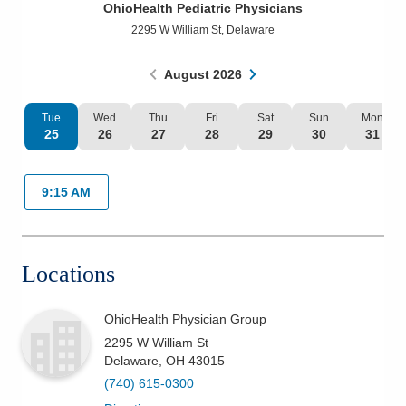
OhioHealth Pediatric Physicians
Patients & Visitors
2295 W William St
,
Delaware
Health & Wellness
August
2026
Tue
Wed
Thu
Fri
Sat
Sun
Mon
25
26
27
28
29
30
31
9:15 AM
Locations
OhioHealth Physician Group
2295 W William St
Delaware
,
OH
43015
(740) 615-0300