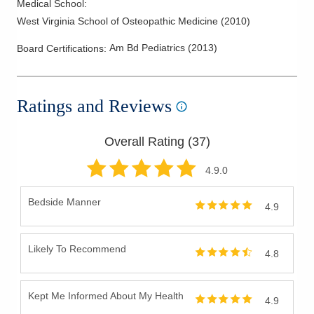
Medical School
:
West Virginia School of Osteopathic Medicine
(
2010
)
Am Bd Pediatrics
(
2013
)
Board Certifications:
Ratings and Reviews
Overall Rating (
37
)
4.9
.0
Bedside Manner
4.9
Likely To Recommend
4.8
Kept Me Informed About My Health
4.9