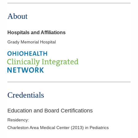
About
Hospitals and Affiliations
Grady Memorial Hospital
Credentials
Education and Board Certifications
Residency
:
Charleston Area Medical Center
(
2013
)
in Pediatrics