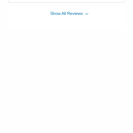
Show
All
Reviews