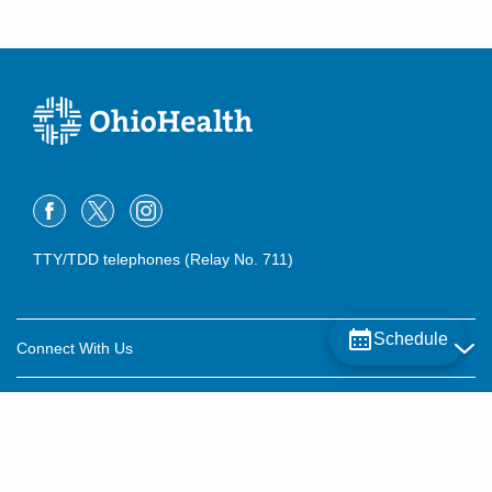
TTY/TDD telephones (Relay No. 711)
Schedule
Connect With Us
Careers
About OhioHealth
Community Relations
About Us
For Patients
Contact Us
Community Health