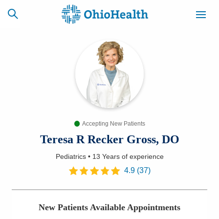
SCHEDULE
CAREERS
BILLING &
ONLINE
INSURANCE
Accepting New Patients
ACCESS
NEWSLETTER
MYCHART
SIGNUP
Teresa R Recker Gross, DO
Pediatrics
•
13 Years
of experience
Find a Doctor
4.9
(
37
)
Locations
New Patients Available Appointments
Services