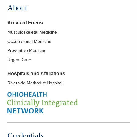
About
Areas of Focus
Musculoskeletal Medicine
Occupational Medicine
Preventive Medicine
Urgent Care
Hospitals and Affiliations
Riverside Methodist Hospital
Credentials