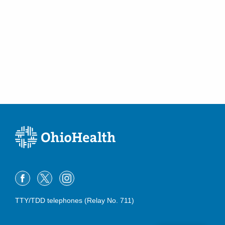
TTY/TDD telephones (Relay No. 711)