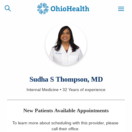
SCHEDULE
CAREERS
BILLING &
ONLINE
INSURANCE
ACCESS
NEWSLETTER
Sudha S Thompson, MD
MYCHART
SIGNUP
Internal Medicine
•
32 Years
of experience
Find a Doctor
New Patients Available Appointments
Locations
To learn more about scheduling with this provider, please
Services
call their office
.