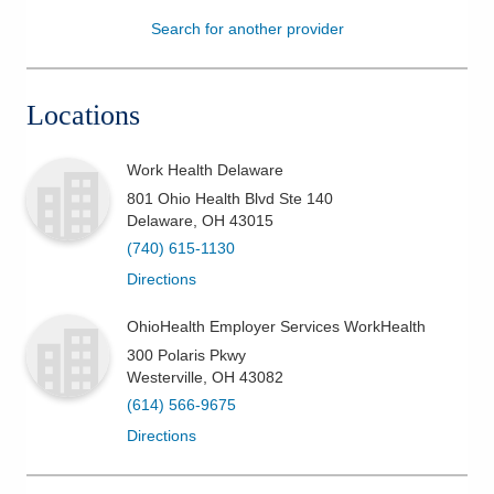
Search for another provider
Patients & Visitors
Health & Wellness
Locations
Work Health Delaware
801 Ohio Health Blvd Ste 140
Delaware
,
OH
43015
(740) 615-1130
Directions
OhioHealth Employer Services WorkHealth
300 Polaris Pkwy
Westerville
,
OH
43082
(614) 566-9675
Directions