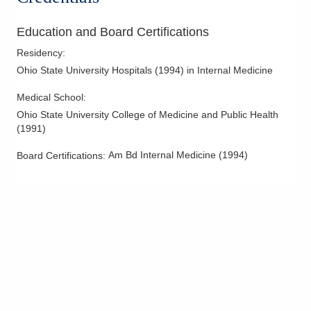
Education and Board Certifications
Residency
:
Ohio State University Hospitals
(
1994
)
in Internal Medicine
Medical School
:
Ohio State University College of Medicine and Public Health
(
1991
)
Am Bd Internal Medicine
(
1994
)
Board Certifications: