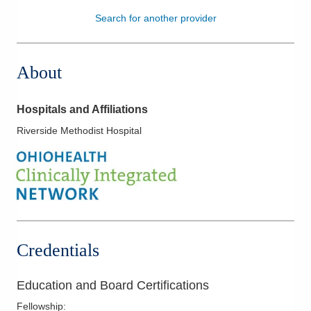
Search for another provider
Patients & Visitors
Health & Wellness
About
Hospitals and Affiliations
Riverside Methodist Hospital
Credentials
Education and Board Certifications
Fellowship
: