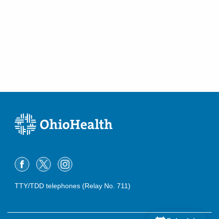
TTY/TDD telephones (Relay No. 711)