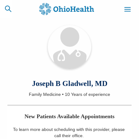
SCHEDULE
CAREERS
BILLING &
ONLINE
INSURANCE
ACCESS
NEWSLETTER
Joseph B Gladwell, MD
MYCHART
SIGNUP
Family Medicine
•
10 Years
of experience
Find a Doctor
New Patients Available Appointments
Locations
To learn more about scheduling with this provider, please
Services
call their office
.