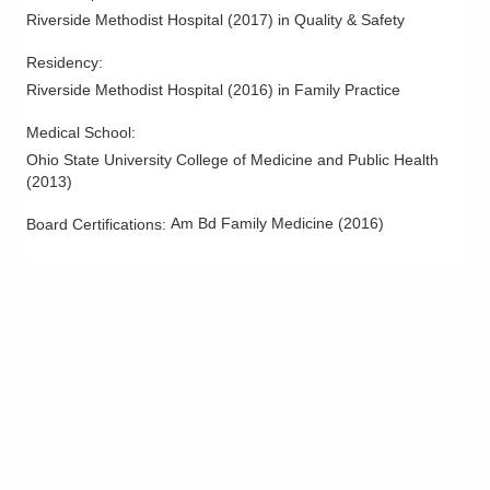
Riverside Methodist Hospital
(
2017
)
in Quality & Safety
Residency
:
Riverside Methodist Hospital
(
2016
)
in Family Practice
Medical School
:
Ohio State University College of Medicine and Public Health
(
2013
)
Am Bd Family Medicine
(
2016
)
Board Certifications: