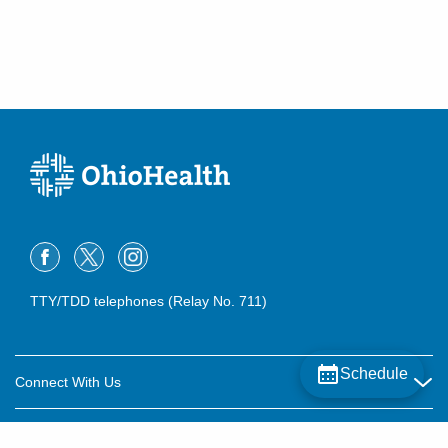
TTY/TDD telephones (Relay No. 711)
Schedule
Connect With Us
Careers
About OhioHealth