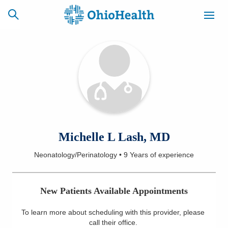
SCHEDULE
CAREERS
BILLING &
ONLINE
INSURANCE
ACCESS
NEWSLETTER
Michelle L Lash, MD
MYCHART
SIGNUP
Neonatology/Perinatology
•
9 Years
of experience
Find a Doctor
New Patients Available Appointments
Locations
To learn more about scheduling with this provider, please
Services
call their office
.