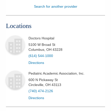
Search for another provider
Patients & Visitors
Health & Wellness
Locations
Doctors Hospital
5100 W Broad St
Columbus
,
OH
43228
(614) 544-1000
Directions
Pediatric Academic Association, Inc.
600 N Pickaway St
Circleville
,
OH
43113
(740) 474-2126
Directions