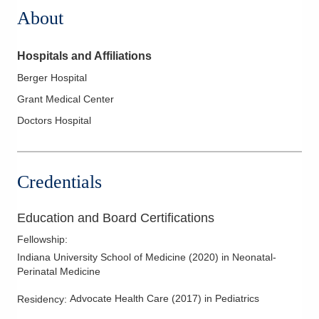
About
Hospitals and Affiliations
Berger Hospital
Grant Medical Center
Doctors Hospital
Credentials
Education and Board Certifications
Fellowship
:
Indiana University School of Medicine
(
2020
)
in Neonatal-
Perinatal Medicine
Advocate Health Care
(
2017
)
in Pediatrics
Residency
: