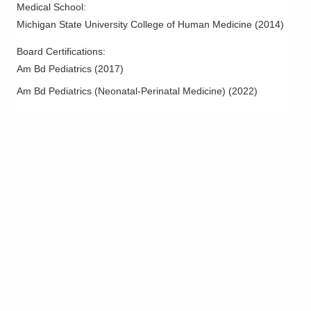
Medical School
:
Michigan State University College of Human Medicine
(
2014
)
Board Certifications:
Am Bd Pediatrics
(
2017
)
Am Bd Pediatrics (Neonatal-Perinatal Medicine)
(
2022
)