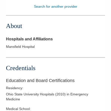
Search for another provider
Patients & Visitors
Health & Wellness
About
Hospitals and Affiliations
Mansfield Hospital
Credentials
Education and Board Certifications
Residency
:
Ohio State University Hospitals
(
2010
)
in Emergency
Medicine
Medical School
: