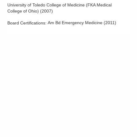
University of Toledo College of Medicine (FKA Medical
College of Ohio)
(
2007
)
Am Bd Emergency Medicine
(
2011
)
Board Certifications: