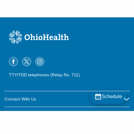
TTY/TDD telephones (Relay No. 711)
Schedule
Connect With Us
Careers
About OhioHealth
Community Relations
About Us
For Patients
Contact Us