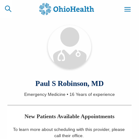
SCHEDULE
CAREERS
BILLING &
ONLINE
INSURANCE
ACCESS
NEWSLETTER
Paul S Robinson, MD
MYCHART
SIGNUP
Emergency Medicine
•
16 Years
of experience
Find a Doctor
New Patients Available Appointments
Locations
To learn more about scheduling with this provider, please
Services
call their office
.