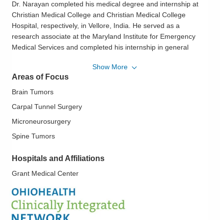
Dr. Narayan completed his medical degree and internship at
Christian Medical College and Christian Medical College
Hospital, respectively, in Vellore, India. He served as a
research associate at the Maryland Institute for Emergency
Medical Services and completed his internship in general
surgery at Baylor College of Medicine, where he also studied
Show More
neurosurgery. Currently he serves as the Clinical Associate
Areas of Focus
Professor at the Ohio University College of Osteopathic
Medicine.
Brain Tumors
Carpal Tunnel Surgery
Microneurosurgery
Spine Tumors
Hospitals and Affiliations
Grant Medical Center