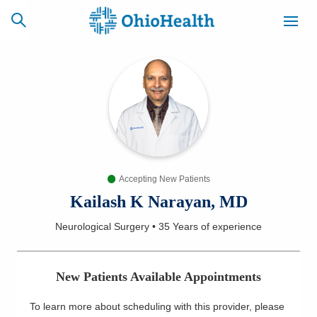
SCHEDULE
CAREERS
BILLING &
ONLINE
INSURANCE
Accepting New Patients
ACCESS
NEWSLETTER
MYCHART
SIGNUP
Kailash K Narayan, MD
Neurological Surgery
•
35 Years
of experience
Find a Doctor
Locations
New Patients Available Appointments
Services
To learn more about scheduling with this provider, please