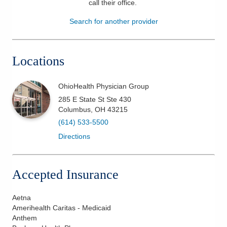
call their office
.
Patients & Visitors
Search for another provider
Health & Wellness
Locations
OhioHealth Physician Group
285 E State St Ste 430
Columbus
,
OH
43215
(614) 533-5500
Directions
Accepted Insurance
Aetna
Amerihealth Caritas - Medicaid
Anthem