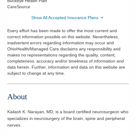
Buckeye Health Plan
CareSource
Show All Accepted Insurance Plans
Every effort has been made to offer the most current and
correct information possible on this website. Nevertheless,
inadvertent errors regarding information may occur and
OhioHealth/Managed Care disclaims any responsibility and
makes no representations regarding the quality, content,
completeness, accuracy and/or timeliness of information and
data herein. Further, information and data on this website are
subject to change at any time.
About
Kailash K. Narayan, MD, is a board certified neurosurgeon who
specializes in neurosurgery of the brain, spine and peripheral
nerves.