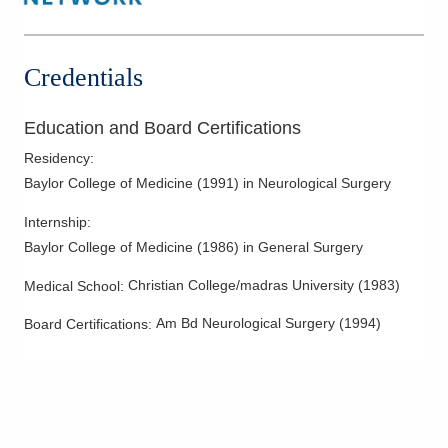
Credentials
Education and Board Certifications
Residency
:
Baylor College of Medicine
(
1991
)
in Neurological Surgery
Internship
:
Baylor College of Medicine
(
1986
)
in General Surgery
Christian College/madras University
(
1983
)
Medical School
:
Am Bd Neurological Surgery
(
1994
)
Board Certifications: