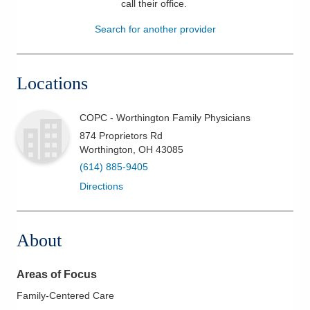
call their office
.
Patients & Visitors
Search for another provider
Health & Wellness
Locations
COPC - Worthington Family Physicians
874 Proprietors Rd
Worthington
,
OH
43085
(614) 885-9405
Directions
About
Areas of Focus
Family-Centered Care