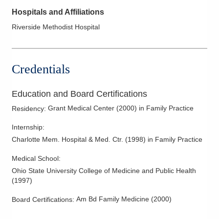
Hospitals and Affiliations
Riverside Methodist Hospital
Credentials
Education and Board Certifications
Grant Medical Center
(
2000
)
in Family Practice
Residency
:
Internship
:
Charlotte Mem. Hospital & Med. Ctr.
(
1998
)
in Family Practice
Medical School
:
Ohio State University College of Medicine and Public Health
(
1997
)
Am Bd Family Medicine
(
2000
)
Board Certifications: