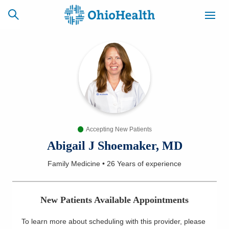
SCHEDULE
CAREERS
BILLING &
ONLINE
INSURANCE
Accepting New Patients
ACCESS
NEWSLETTER
MYCHART
SIGNUP
Abigail J Shoemaker, MD
Family Medicine
•
26 Years
of experience
Find a Doctor
Locations
New Patients Available Appointments
Services
To learn more about scheduling with this provider, please