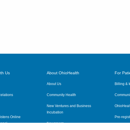
th Us
About OhioHealth
For Pati
About Us
Billing &
elations
Community Health
Communit
New Ventures and Business
OhioHeal
Incubation
istens Online
Pre-regist
anel
Newsroom
Virtual He