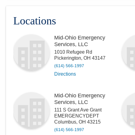
Locations
Mid-Ohio Emergency
Services, LLC
1010 Refugee Rd
Pickerington
,
OH
43147
(614) 566-1997
Directions
Mid-Ohio Emergency
Services, LLC
111 S Grant Ave Grant
EMERGENCYDEPT
Columbus
,
OH
43215
(614) 566-1997