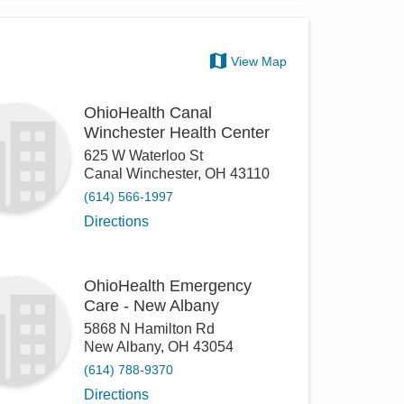
View Map
OhioHealth Canal
Winchester Health Center
625 W Waterloo St
Canal Winchester
,
OH
43110
(614) 566-1997
Directions
OhioHealth Emergency
Care - New Albany
5868 N Hamilton Rd
New Albany
,
OH
43054
(614) 788-9370
Directions