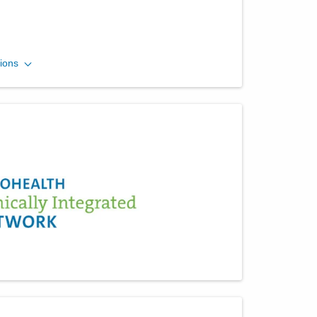
Mid-Ohio Emergency
ions
Services, LLC
260 Polaris Pkwy Westerville
MEDICALCAMPUS
Westerville
,
OH
43082
(614) 566-1997
Directions
Mid-Ohio Emergency
Services, LLC
3535 Olentangy River Rd Rmh
EMERGENCYDEPT
Columbus
,
OH
43214
(614) 566-1997
Directions