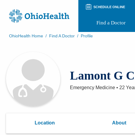
SCHEDULE ONLINE
Find a Doctor
OhioHealth Home
/
Find A Doctor
/
Profile
Prepare for Your Visit
Patient and Visitor Guides
Patient Forms
Patient Rights and Privacy
Lamont G C
Preregistration
Virtual Health
Appointment Notifications
Emergency Medicine
•
22 Yea
Location
About