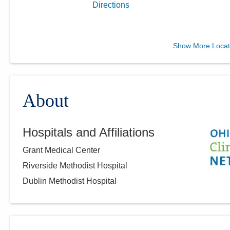
Directions
Mid-Ohio Emergency
Show More Locat
Services, LLC
7500 Hospital Dr Dmh
EMERGENCYDEPT
Dublin
,
OH
43016
About
(614) 566-1997
Directions
Hospitals and Affiliations
Mid-Ohio Emergency
Grant Medical Center
Services, LLC
Riverside Methodist Hospital
3525 Olentangy River Rd Ste
Dublin Methodist Hospital
5320MCCONNELLREDHEARTB
Columbus
,
OH
43214
(614) 566-1997
Directions