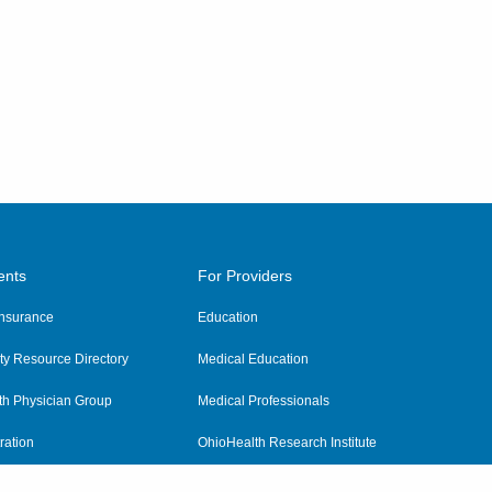
ents
For Providers
 Insurance
Education
y Resource Directory
Medical Education
th Physician Group
Medical Professionals
ration
OhioHealth Research Institute
alth
Pharmacy Residency Program