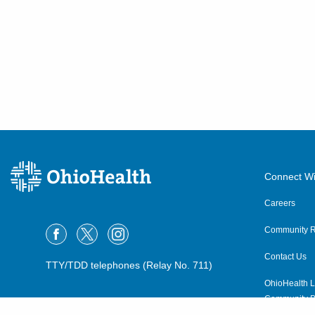
Connect Wi
Careers
Community R
Contact Us
TTY/TDD telephones (Relay No. 711)
OhioHealth L
Community P