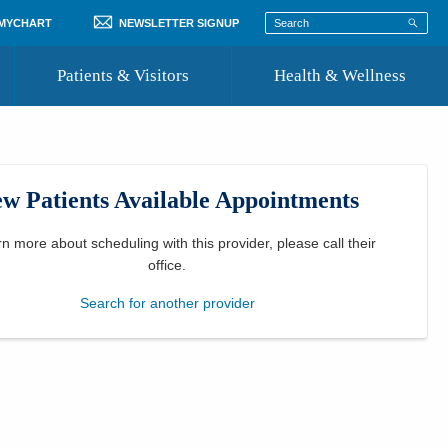
 MYCHART
NEWSLETTER SIGNUP
Patients & Visitors
Health & Wellness
ord
 Healthcare
COVID-19 Information
st
w Patients Available Appointments
Where to Go for Care
Community Resource Directory
rn more about scheduling with this provider, please
call their
office
.
Recognize a Caregiver
Search for another provider