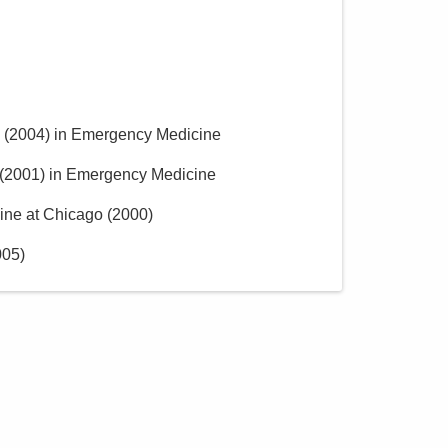
(
2004
)
in Emergency Medicine
(
2001
)
in Emergency Medicine
cine at Chicago
(
2000
)
005
)