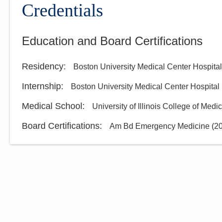
Credentials
Education and Board Certifications
Residency
:
Boston University Medical Center Hospital
Internship
:
Boston University Medical Center Hospital
Medical School
:
University of Illinois College of Medi
Board Certifications:
Am Bd Emergency Medicine
(
2