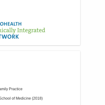
amily Practice
School of Medicine
(
2018
)