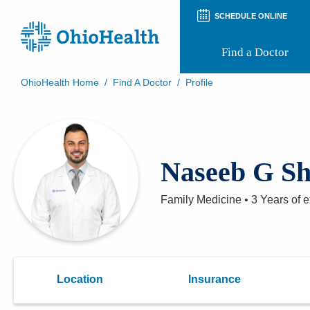
SCHEDULE ONLINE
Find a Doctor
OhioHealth Home
/
Find A Doctor
/
Profile
Prepare for Your Visit
Patient and Visitor Guides
Patient Forms
Patient Rights and Privacy
Naseeb G S
Preregistration
Virtual Health
Appointment Notifications
Family Medicine
•
3 Years
of e
Location
Insurance