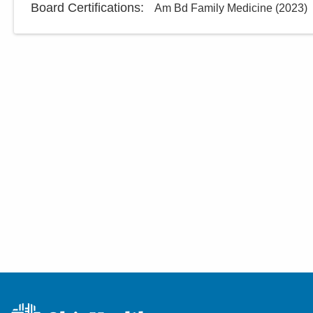
Board Certifications:
Am Bd Family Medicine
(
2023
)