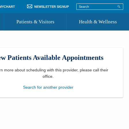
 MYCHART
NEWSLETTER SIGNUP
Patients & Visitors
Health & Wellness
ord
 Healthcare
COVID-19 Information
st
w Patients Available Appointments
Where to Go for Care
Community Resource Directory
rn more about scheduling with this provider, please
call their
office
.
Recognize a Caregiver
Search for another provider