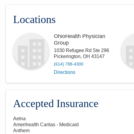
Locations
OhioHealth Physician
Group
1030 Refugee Rd Ste 296
Pickerington
,
OH
43147
(614) 788-4300
Directions
Accepted Insurance
Aetna
Amerihealth Caritas - Medicaid
Anthem