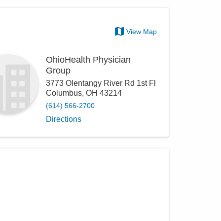
View Map
OhioHealth Physician
Group
3773 Olentangy River Rd 1st Fl
Columbus
,
OH
43214
(614) 566-2700
Directions