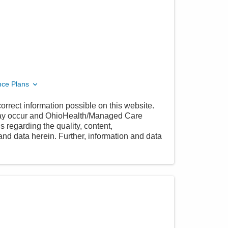
nce Plans
orrect information possible on this website.
 may occur and OhioHealth/Managed Care
 regarding the quality, content,
nd data herein. Further, information and data