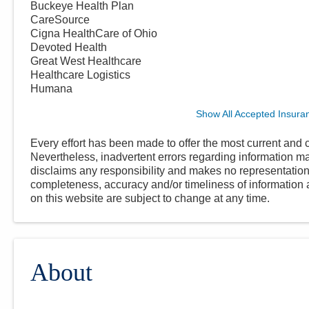
Buckeye Health Plan
CareSource
Cigna HealthCare of Ohio
Devoted Health
Great West Healthcare
Healthcare Logistics
Humana
Show All Accepted Insura
Every effort has been made to offer the most current and c
Nevertheless, inadvertent errors regarding information
disclaims any responsibility and makes no representations
completeness, accuracy and/or timeliness of information a
on this website are subject to change at any time.
About