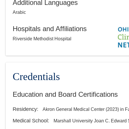
Additional Languages
Arabic
Hospitals and Affiliations
Riverside Methodist Hospital
Credentials
Education and Board Certifications
Residency
:
Akron General Medical Center
(
2023
)
in F
Medical School
:
Marshall University Joan C. Edward 