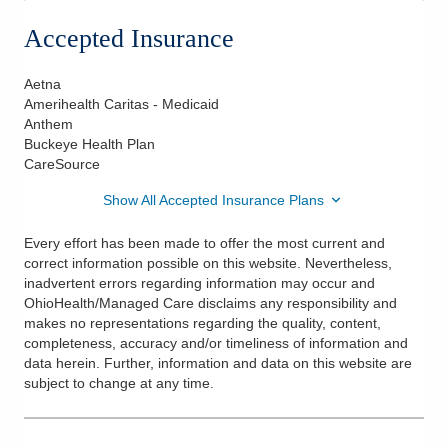
Accepted Insurance
Aetna
Amerihealth Caritas - Medicaid
Anthem
Buckeye Health Plan
CareSource
Show All Accepted Insurance Plans
Every effort has been made to offer the most current and
correct information possible on this website. Nevertheless,
inadvertent errors regarding information may occur and
OhioHealth/Managed Care disclaims any responsibility and
makes no representations regarding the quality, content,
completeness, accuracy and/or timeliness of information and
data herein. Further, information and data on this website are
subject to change at any time.