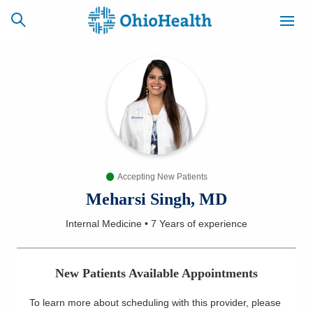
SCHEDULE
CAREERS
BILLING &
ONLINE
INSURANCE
Accepting New Patients
ACCESS
NEWSLETTER
MYCHART
SIGNUP
Meharsi Singh, MD
Internal Medicine
•
7 Years
of experience
Find a Doctor
Locations
New Patients Available Appointments
Services
To learn more about scheduling with this provider, please