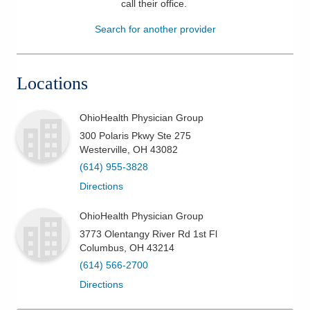
call their office
.
Patients & Visitors
Search for another provider
Health & Wellness
Locations
OhioHealth Physician Group
300 Polaris Pkwy Ste 275
Westerville
,
OH
43082
(614) 955-3828
Directions
OhioHealth Physician Group
3773 Olentangy River Rd 1st Fl
Columbus
,
OH
43214
(614) 566-2700
Directions