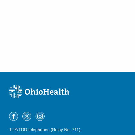
TTY/TDD telephones (Relay No. 711)