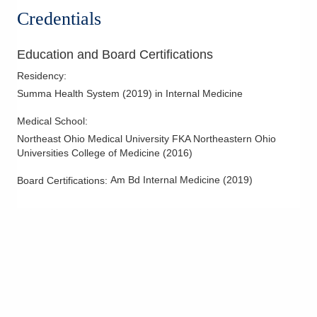
Credentials
Education and Board Certifications
Residency
:
Summa Health System
(
2019
)
in Internal Medicine
Medical School
:
Northeast Ohio Medical University FKA Northeastern Ohio
Universities College of Medicine
(
2016
)
Am Bd Internal Medicine
(
2019
)
Board Certifications: