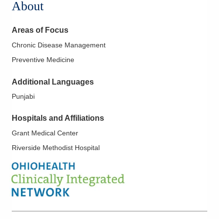
About
Areas of Focus
Chronic Disease Management
Preventive Medicine
Additional Languages
Punjabi
Hospitals and Affiliations
Grant Medical Center
Riverside Methodist Hospital