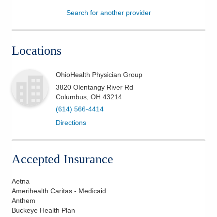
Search for another provider
Patients & Visitors
Health & Wellness
Locations
OhioHealth Physician Group
3820 Olentangy River Rd
Columbus
,
OH
43214
(614) 566-4414
Directions
Accepted Insurance
Aetna
Amerihealth Caritas - Medicaid
Anthem
Buckeye Health Plan