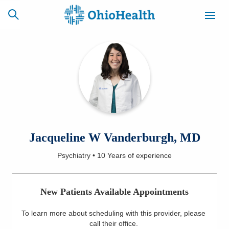
SCHEDULE
CAREERS
BILLING &
ONLINE
INSURANCE
ACCESS
NEWSLETTER
Jacqueline W Vanderburgh, MD
MYCHART
SIGNUP
Psychiatry
•
10 Years
of experience
Find a Doctor
New Patients Available Appointments
Locations
To learn more about scheduling with this provider, please
Services
call their office
.