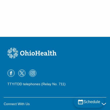
TTY/TDD telephones (Relay No. 711)
Schedule
Connect With Us