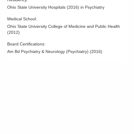
Ohio State University Hospitals
(
2016
)
in Psychiatry
Medical School
:
Ohio State University College of Medicine and Public Health
(
2012
)
Board Certifications:
Am Bd Psychiatry & Neurology (Psychiatry)
(
2016
)