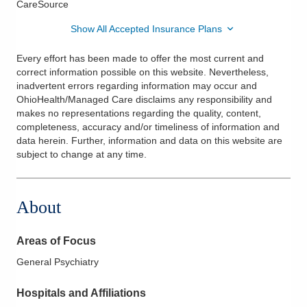
CareSource
Show All Accepted Insurance Plans
Every effort has been made to offer the most current and
correct information possible on this website. Nevertheless,
inadvertent errors regarding information may occur and
OhioHealth/Managed Care disclaims any responsibility and
makes no representations regarding the quality, content,
completeness, accuracy and/or timeliness of information and
data herein. Further, information and data on this website are
subject to change at any time.
About
Areas of Focus
General Psychiatry
Hospitals and Affiliations