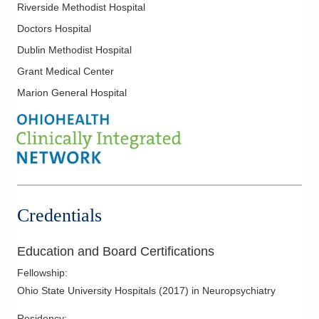
Riverside Methodist Hospital
Doctors Hospital
Dublin Methodist Hospital
Grant Medical Center
Marion General Hospital
Credentials
Education and Board Certifications
Fellowship
:
Ohio State University Hospitals
(
2017
)
in Neuropsychiatry
Residency
: