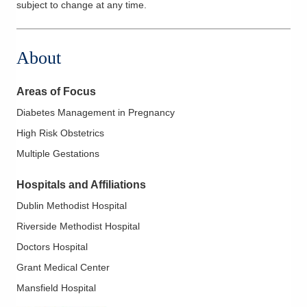
subject to change at any time.
About
Areas of Focus
Diabetes Management in Pregnancy
High Risk Obstetrics
Multiple Gestations
Hospitals and Affiliations
Dublin Methodist Hospital
Riverside Methodist Hospital
Doctors Hospital
Grant Medical Center
Mansfield Hospital