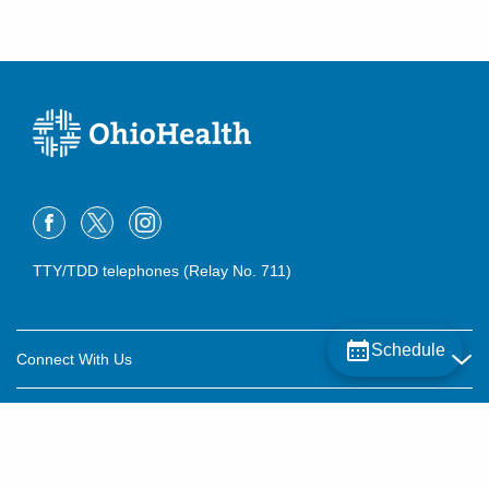
TTY/TDD telephones (Relay No. 711)
Schedule
Connect With Us
Careers
About OhioHealth
Community Relations
About Us
For Patients
Contact Us