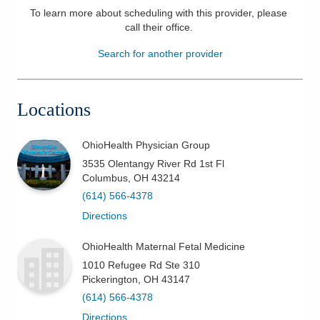
To learn more about scheduling with this provider, please
Patients & Visitors
call their office
.
Search for another provider
Health & Wellness
Locations
OhioHealth Physician Group
3535 Olentangy River Rd 1st Fl
Columbus
,
OH
43214
(614) 566-4378
Directions
OhioHealth Maternal Fetal Medicine
1010 Refugee Rd Ste 310
Pickerington
,
OH
43147
(614) 566-4378
Directions