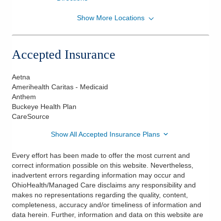
Show More Locations
OhioHealth Maternal Fetal Medicine Physicians
7450 Hospital Dr Ste 325
Dublin
,
OH
43016
Accepted Insurance
(614) 566-4378
Directions
Aetna
Amerihealth Caritas - Medicaid
OhioHealth Physician Group
Anthem
5193 W Broad St Ste 200
Buckeye Health Plan
Columbus
,
OH
43228
CareSource
(614) 566-4378
Show All Accepted Insurance Plans
Directions
Every effort has been made to offer the most current and
OhioHealth Physician Group
correct information possible on this website. Nevertheless,
285 E State St Ste 620
inadvertent errors regarding information may occur and
Columbus
,
OH
43215
OhioHealth/Managed Care disclaims any responsibility and
(614) 566-4378
makes no representations regarding the quality, content,
completeness, accuracy and/or timeliness of information and
Directions
data herein. Further, information and data on this website are