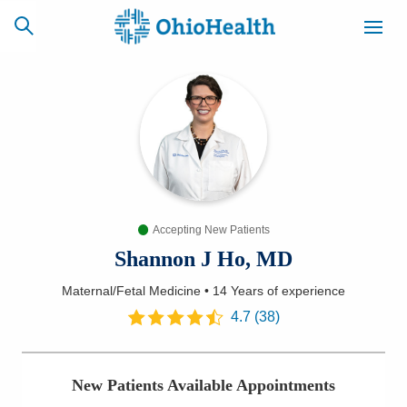
SCHEDULE
CAREERS
BILLING &
ONLINE
INSURANCE
Accepting New Patients
ACCESS
NEWSLETTER
MYCHART
SIGNUP
Shannon J Ho, MD
Maternal/Fetal Medicine
•
14 Years
of experience
Find a Doctor
4.7
(
38
)
Locations
New Patients Available Appointments
Services