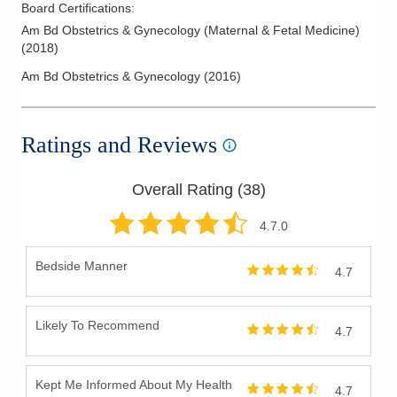
Board Certifications:
Am Bd Obstetrics & Gynecology (Maternal & Fetal Medicine)
(
2018
)
Am Bd Obstetrics & Gynecology
(
2016
)
Ratings and Reviews
Overall Rating (
38
)
4.7
.0
Bedside Manner
4.7
Likely To Recommend
4.7
Kept Me Informed About My Health
4.7