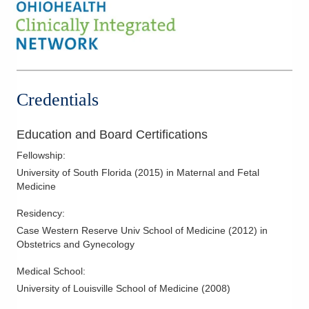
Credentials
Education and Board Certifications
Fellowship
:
University of South Florida
(
2015
)
in Maternal and Fetal
Medicine
Residency
:
Case Western Reserve Univ School of Medicine
(
2012
)
in
Obstetrics and Gynecology
Medical School
:
University of Louisville School of Medicine
(
2008
)