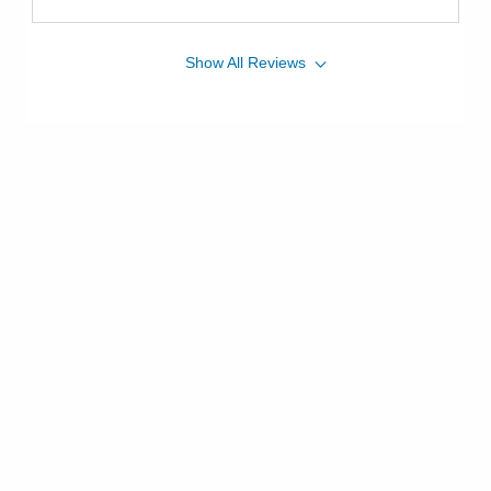
Show
All
Reviews