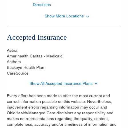
Directions
Show More Locations
OhioHealth Physician Group
75 Washington Blvd Ste 104
Kenton
,
OH
43326
Accepted Insurance
(419) 673-8869
Directions
Aetna
Amerihealth Caritas - Medicaid
Anthem
Buckeye Health Plan
CareSource
Show All Accepted Insurance Plans
Every effort has been made to offer the most current and
correct information possible on this website. Nevertheless,
inadvertent errors regarding information may occur and
OhioHealth/Managed Care disclaims any responsibility and
makes no representations regarding the quality, content,
completeness, accuracy and/or timeliness of information and