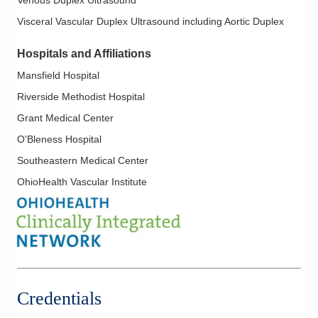
Visceral Vascular Duplex Ultrasound including Aortic Duplex
Hospitals and Affiliations
Mansfield Hospital
Riverside Methodist Hospital
Grant Medical Center
O'Bleness Hospital
Southeastern Medical Center
OhioHealth Vascular Institute
Credentials