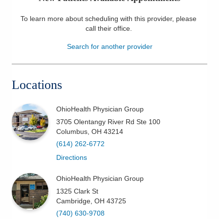
Patients & Visitors
To learn more about scheduling with this provider, please
call their office
.
Health & Wellness
Search for another provider
Locations
OhioHealth Physician Group
3705 Olentangy River Rd Ste 100
Columbus
,
OH
43214
(614) 262-6772
Directions
OhioHealth Physician Group
1325 Clark St
Cambridge
,
OH
43725
(740) 630-9708