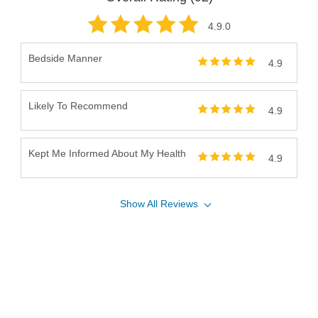
4.9
.0
Bedside Manner
4.9
Likely To Recommend
4.9
Kept Me Informed About My Health
4.9
Show
All
Reviews