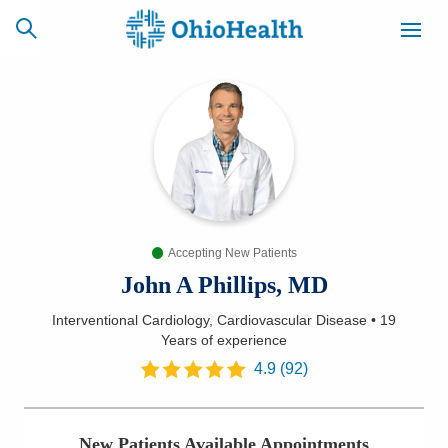
SCHEDULE
CAREERS
BILLING &
ONLINE
INSURANCE
Accepting New Patients
ACCESS
NEWSLETTER
MYCHART
SIGNUP
John A Phillips, MD
Interventional Cardiology, Cardiovascular Disease
•
19
Find a Doctor
Years
of experience
4.9
(
92
)
Locations
Services
New Patients Available Appointments