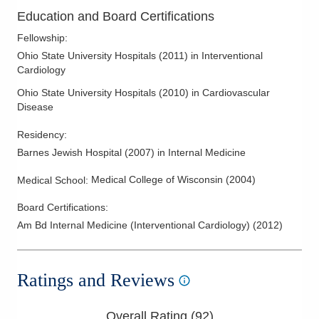
Education and Board Certifications
Fellowship
:
Ohio State University Hospitals
(
2011
)
in Interventional
Cardiology
Ohio State University Hospitals
(
2010
)
in Cardiovascular
Disease
Residency
:
Barnes Jewish Hospital
(
2007
)
in Internal Medicine
Medical College of Wisconsin
(
2004
)
Medical School
:
Board Certifications:
Am Bd Internal Medicine (Interventional Cardiology)
(
2012
)
Ratings and Reviews
Overall Rating (
92
)