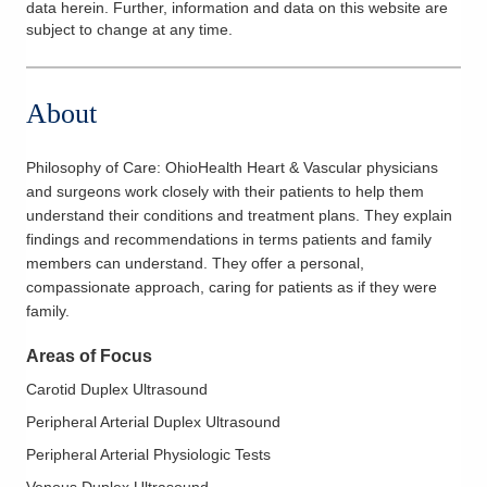
data herein. Further, information and data on this website are
subject to change at any time.
About
Philosophy of Care:
OhioHealth Heart & Vascular physicians
and surgeons work closely with their patients to help them
understand their conditions and treatment plans. They explain
findings and recommendations in terms patients and family
members can understand. They offer a personal,
compassionate approach, caring for patients as if they were
family.
Areas of Focus
Carotid Duplex Ultrasound
Peripheral Arterial Duplex Ultrasound
Peripheral Arterial Physiologic Tests
Venous Duplex Ultrasound