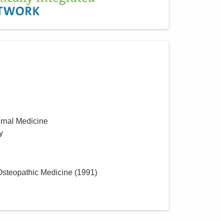
MedOne Healthcare
Partners
22079 Township Road 1064
West Lafayette
,
OH
43845
(614) 255-6900
Directions
Central Ohio Hospitalists,
Inc.
ernal Medicine
2425 Kimberly Pkwy E
y
Columbus
,
OH
43232
(614) 255-6900
Directions
 Osteopathic Medicine
(
1991
)
Central Ohio Hospitalists,
Inc.