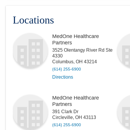
Locations
MedOne Healthcare
Partners
3525 Olentangy River Rd Ste
4330
Columbus
,
OH
43214
(614) 255-6900
Directions
MedOne Healthcare
Partners
391 Clark Dr
Circleville
,
OH
43113
(614) 255-6900