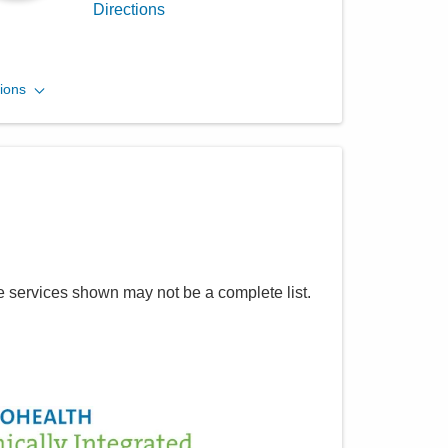
Directions
MedOne Healthcare
ions
Partners
600 Industrial Mile Rd
Columbus
,
OH
43228
(614) 255-6900
Directions
MedOne Healthcare
e services shown may not be a complete list.
Partners
1590 Chartwell St
Lancaster
,
OH
43130
(614) 255-6900
Directions