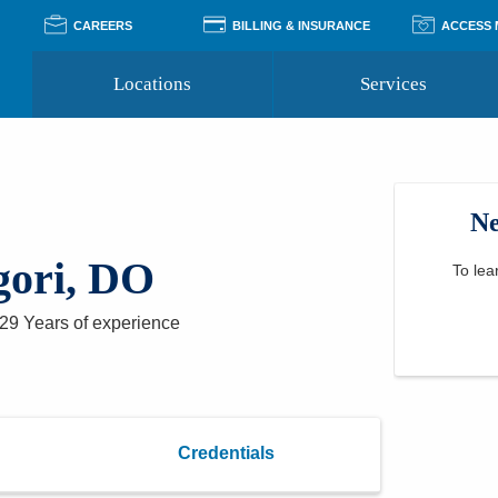
CAREERS
BILLING & INSURANCE
ACCESS
Locations
Services
Pay Your Bill
Classes
Access Your Medical Rec
Transgender and LGBTQ
Accepted Insurance
Medical Records Reque
Services
Ne
Financial Assistance
Access MyChart
Health Quizzes
Wellness Blog
gori, DO
Support Groups
To lea
29 Years
of experience
Credentials