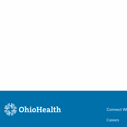
411 S Columbus St
Somerset
,
OH
43783
(614) 255-6900
Directions
Central Ohio Hospitalists,
Inc.
540 Industrial Mile Rd
Columbus
,
OH
43228
(614) 255-6900
Directions
Central Ohio Hospitalists,
Inc.
390 Gables Dr
Connect Wi
Marysville
,
OH
43040
Careers
(614) 255-6900