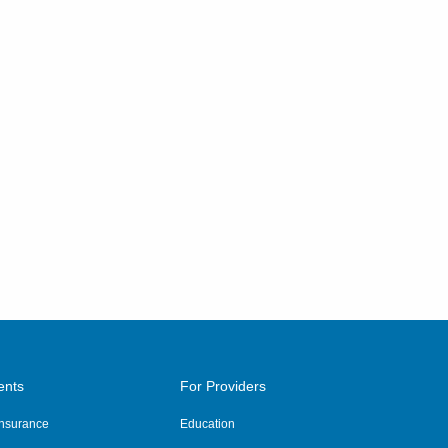
ents
For Providers
 Insurance
Education