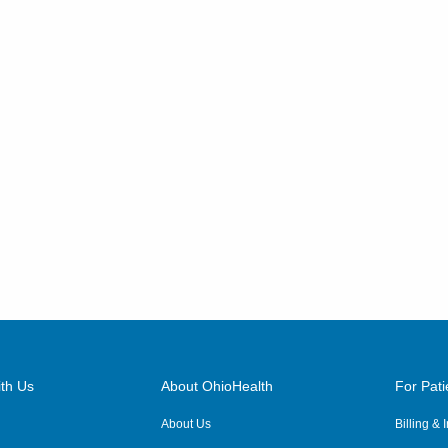
748 Taylor Rd
Gahanna
,
OH
43230
(614) 255-6900
Directions
Central Ohio Hospitalists,
Inc.
7820 Pleasantville Rd NE
Thornville
,
OH
43076
(614) 255-6900
Directions
Central Ohio Hospitalists,
Inc.
3805 Emerald Pkwy
th Us
About OhioHealth
For Pati
Dublin
,
OH
43016
About Us
Billing &
(614) 255-6900