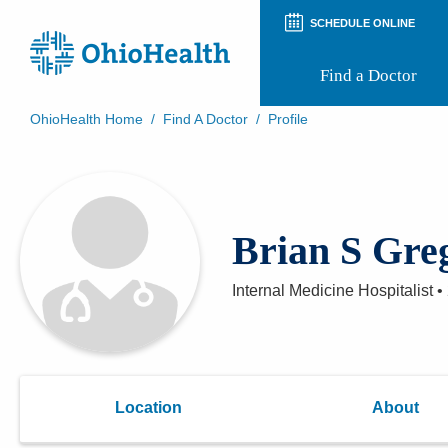
SCHEDULE ONLINE
Find a Doctor
OhioHealth Home
/
Find A Doctor
/
Profile
Prepare for Your Visit
Patient and Visitor Guides
Patient Forms
Patient Rights and Privacy
Brian S Gre
Preregistration
Virtual Health
Appointment Notifications
Internal Medicine Hospitalist
•
Location
About