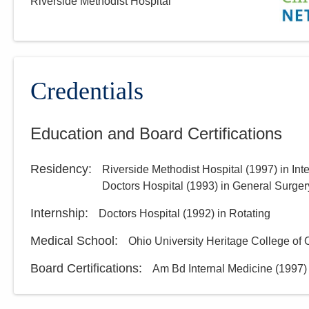
Riverside Methodist Hospital
MedOne Healthcare
Partners
22077 Township Road 1064
West Lafayette
,
OH
43845
(614) 255-6900
Credentials
Directions
Education and Board Certifications
Central Ohio Hospitalists,
Inc.
Residency
:
Riverside Methodist Hospital
(
1997
)
in Int
158 E Mound St
Doctors Hospital
(
1993
)
in General Surger
Circleville
,
OH
43113
(614) 255-6900
Internship
:
Doctors Hospital
(
1992
)
in Rotating
Directions
Medical School
:
Ohio University Heritage College of
Board Certifications:
Am Bd Internal Medicine
(
1997
)
Central Ohio Hospitalists,
Inc.