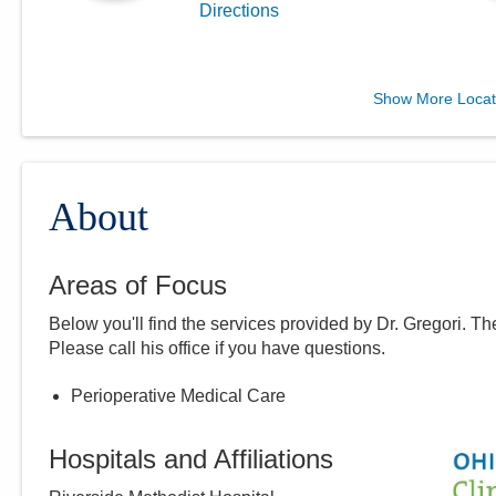
Directions
MedOne Healthcare
Show More Locat
Partners
5199 E Broad St
Columbus
,
OH
43213
(614) 255-6900
About
Directions
Areas of Focus
Central Ohio Hospitalists,
Below you'll find the services provided by Dr.
Gregori
. Th
Inc.
Please call
his
office if you have questions.
935 N Cassady Ave
Columbus
,
OH
43219
Perioperative Medical Care
(614) 255-6900
Directions
Hospitals and Affiliations