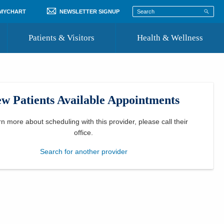
 MYCHART
NEWSLETTER SIGNUP
Patients & Visitors
Health & Wellness
ord
 Healthcare
COVID-19 Information
st
w Patients Available Appointments
Where to Go for Care
Community Resource Directory
rn more about scheduling with this provider, please
call their
office
.
Recognize a Caregiver
Search for another provider