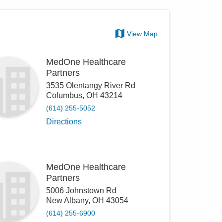
View Map
MedOne Healthcare
Partners
3535 Olentangy River Rd
Columbus
,
OH
43214
(614) 255-5052
Directions
MedOne Healthcare
Partners
5006 Johnstown Rd
New Albany
,
OH
43054
(614) 255-6900