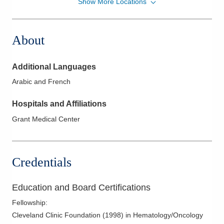
Show More Locations
American Oncology Partners, P.A
5500 N Meadows Dr Ste 220
Grove City
,
OH
43123
About
(614) 383-6000
Directions
Additional Languages
Zangmeister Cancer Center
Arabic and French
400 Altair Pkwy Ste 3300
Westerville
,
OH
43082
Hospitals and Affiliations
(614) 383-6000
Grant Medical Center
Directions
Zangmeister Cancer Center
495 Cooper Rd Ste 415
Credentials
Westerville
,
OH
43081
(614) 383-6000
Education and Board Certifications
Directions
Fellowship
:
Cleveland Clinic Foundation
(
1998
)
in Hematology/Oncology