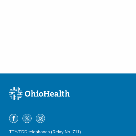
TTY/TDD telephones (Relay No. 711)