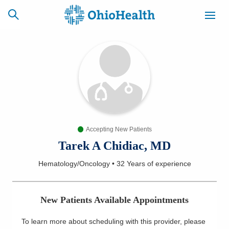
SCHEDULE
CAREERS
BILLING &
ONLINE
INSURANCE
Accepting New Patients
ACCESS
NEWSLETTER
MYCHART
SIGNUP
Tarek A Chidiac, MD
Hematology/Oncology
•
32 Years
of experience
Find a Doctor
Locations
New Patients Available Appointments
Services
To learn more about scheduling with this provider, please