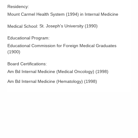
Residency
:
Mount Carmel Health System
(
1994
)
in Internal Medicine
St. Joseph's University
(
1990
)
Medical School
:
Educational Program
:
Educational Commission for Foreign Medical Graduates
(
1900
)
Board Certifications:
Am Bd Internal Medicine (Medical Oncology)
(
1998
)
Am Bd Internal Medicine (Hematology)
(
1998
)