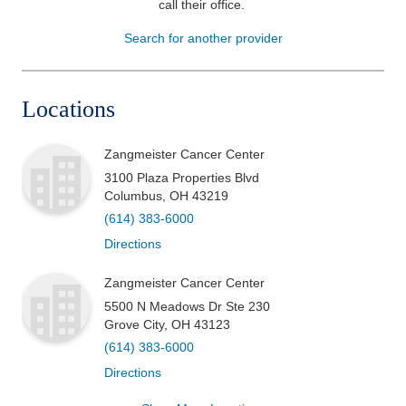
call their office
.
Patients & Visitors
Search for another provider
Health & Wellness
Locations
Zangmeister Cancer Center
3100 Plaza Properties Blvd
Columbus
,
OH
43219
(614) 383-6000
Directions
Zangmeister Cancer Center
5500 N Meadows Dr Ste 230
Grove City
,
OH
43123
(614) 383-6000
Directions