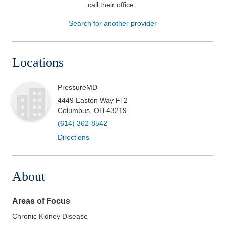
call their office
.
Patients & Visitors
Search for another provider
Health & Wellness
Locations
PressureMD
4449 Easton Way Fl 2
Columbus
,
OH
43219
(614) 362-8542
Directions
About
Areas of Focus
Chronic Kidney Disease