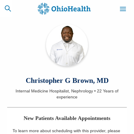
SCHEDULE
CAREERS
BILLING &
ONLINE
INSURANCE
ACCESS
NEWSLETTER
Christopher G Brown, MD
MYCHART
SIGNUP
Internal Medicine Hospitalist, Nephrology
•
22 Years
of
experience
Find a Doctor
Locations
New Patients Available Appointments
Services
To learn more about scheduling with this provider, please