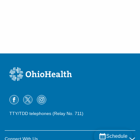
TTY/TDD telephones (Relay No. 711)
Schedule
Connect With Us