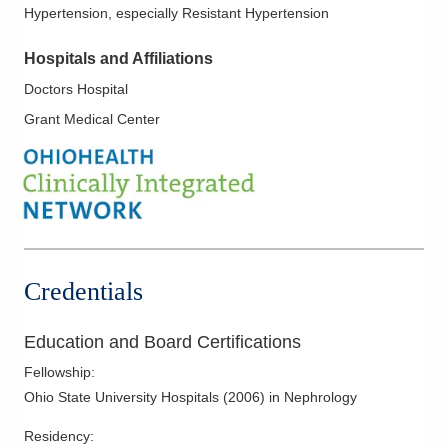
Hypertension, especially Resistant Hypertension
Hospitals and Affiliations
Doctors Hospital
Grant Medical Center
Credentials
Education and Board Certifications
Fellowship
:
Ohio State University Hospitals
(
2006
)
in Nephrology
Residency
: