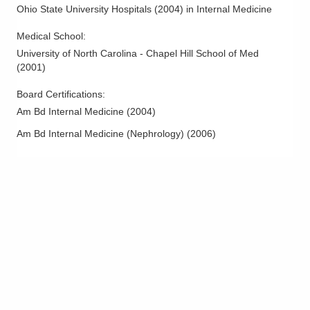
Ohio State University Hospitals
(
2004
)
in Internal Medicine
Medical School
:
University of North Carolina - Chapel Hill School of Med
(
2001
)
Board Certifications:
Am Bd Internal Medicine
(
2004
)
Am Bd Internal Medicine (Nephrology)
(
2006
)