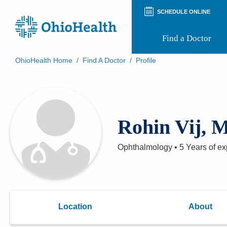
SCHEDULE ONLINE
Find a Doctor
OhioHealth Home
/
Find A Doctor
/
Profile
Prepare for Your Visit
Patient and Visitor Guides
Patient Forms
Patient Rights and Privacy
Rohin Vij, 
Preregistration
Virtual Health
Appointment Notifications
Ophthalmology
•
5 Years
of ex
Location
About