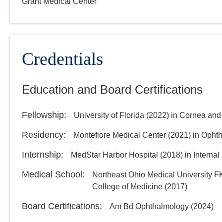
Grant Medical Center
Credentials
Education and Board Certifications
Fellowship
:
University of Florida
(
2022
)
in Cornea and
Residency
:
Montefiore Medical Center
(
2021
)
in Opht
Internship
:
MedStar Harbor Hospital
(
2018
)
in Interna
Medical School
:
Northeast Ohio Medical University F
College of Medicine
(
2017
)
Board Certifications:
Am Bd Ophthalmology
(
2024
)