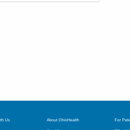
th Us
About OhioHealth
For Pati