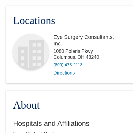
Locations
Eye Surgery Consultants,
Inc.
1080 Polaris Pkwy
Columbus
,
OH
43240
(800) 475-2113
Directions
About
Hospitals and Affiliations