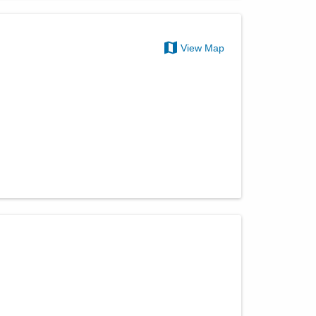
View Map