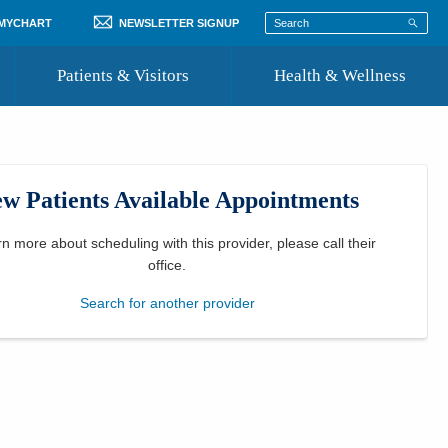
 MYCHART
NEWSLETTER SIGNUP
Patients & Visitors
Health & Wellness
ord
 Healthcare
COVID-19 Information
st
w Patients Available Appointments
Where to Go for Care
Community Resource Directory
rn more about scheduling with this provider, please
call their
office
.
Recognize a Caregiver
Search for another provider