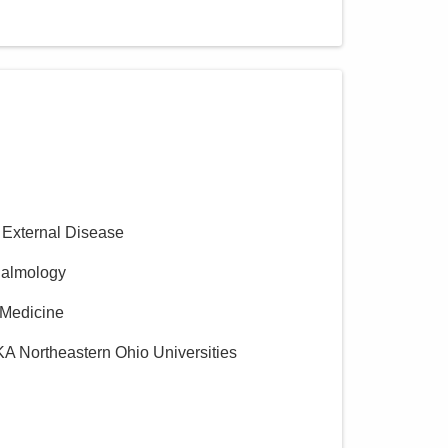
 External Disease
halmology
l Medicine
KA Northeastern Ohio Universities