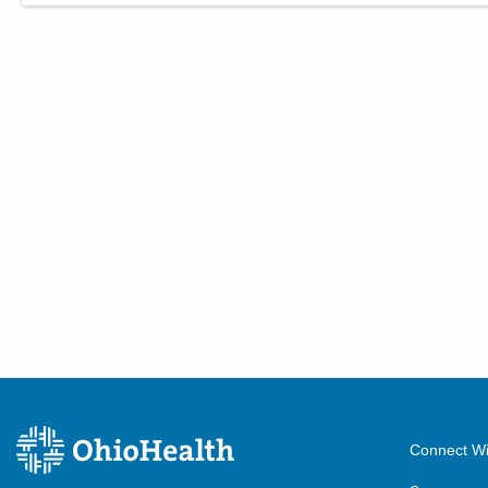
Connect Wi