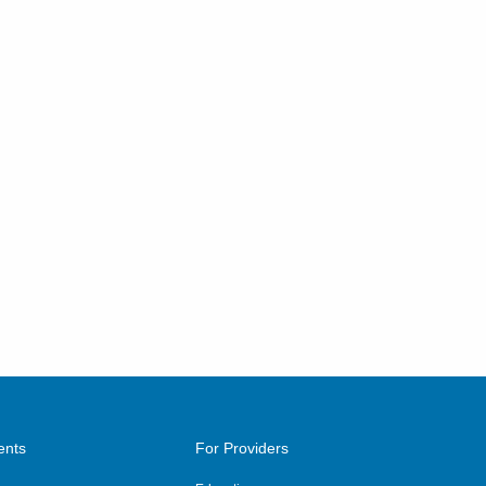
ents
For Providers