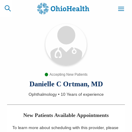
SCHEDULE
CAREERS
BILLING &
ONLINE
INSURANCE
Accepting New Patients
ACCESS
NEWSLETTER
MYCHART
SIGNUP
Danielle C Ortman, MD
Ophthalmology
•
10 Years
of experience
Find a Doctor
Locations
New Patients Available Appointments
Services
To learn more about scheduling with this provider, please