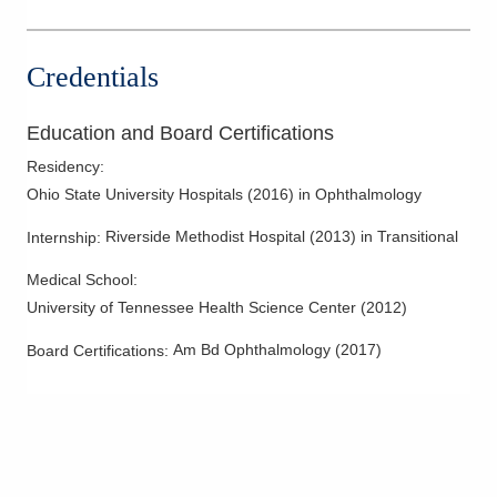
Credentials
Education and Board Certifications
Residency
:
Ohio State University Hospitals
(
2016
)
in Ophthalmology
Riverside Methodist Hospital
(
2013
)
in Transitional
Internship
:
Medical School
:
University of Tennessee Health Science Center
(
2012
)
Am Bd Ophthalmology
(
2017
)
Board Certifications: