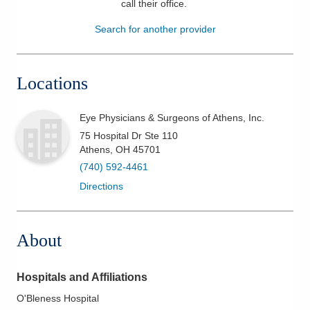
call their office
.
Patients & Visitors
Search for another provider
Health & Wellness
Locations
Eye Physicians & Surgeons of Athens, Inc.
75 Hospital Dr Ste 110
Athens
,
OH
45701
(740) 592-4461
Directions
About
Hospitals and Affiliations
O'Bleness Hospital