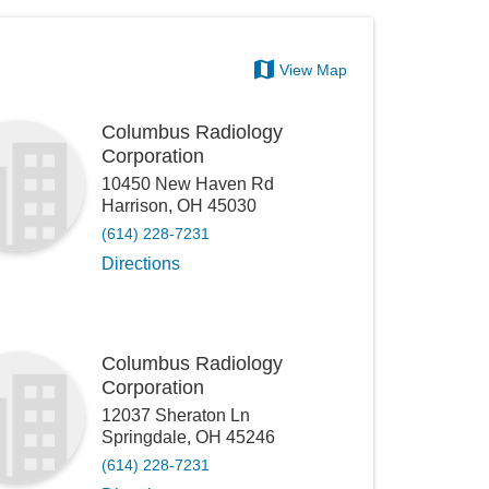
View Map
Columbus Radiology
Corporation
10450 New Haven Rd
Harrison
,
OH
45030
(614) 228-7231
Directions
Columbus Radiology
Corporation
12037 Sheraton Ln
Springdale
,
OH
45246
(614) 228-7231