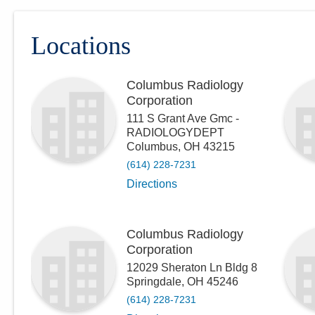
Locations
Columbus Radiology
Corporation
111 S Grant Ave Gmc -
RADIOLOGYDEPT
Columbus
,
OH
43215
(614) 228-7231
Directions
Columbus Radiology
Corporation
12029 Sheraton Ln Bldg 8
Springdale
,
OH
45246
(614) 228-7231