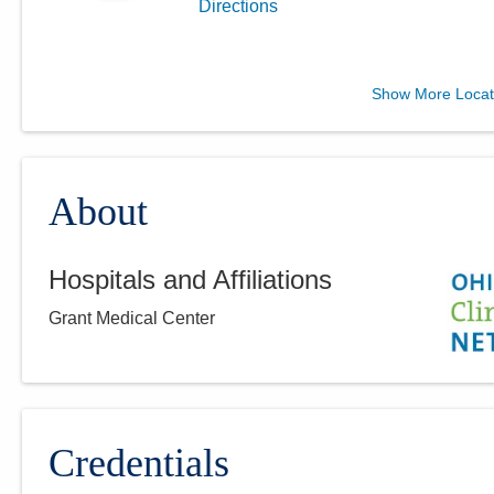
Directions
Columbus Radiology
Show More Locat
Corporation
12340 State Route 104
Waverly
,
OH
45690
(614) 228-7231
About
Directions
Hospitals and Affiliations
Columbus Radiology
Grant Medical Center
Corporation
2213 Cherry St
Toledo
,
OH
43608
(614) 228-7231
Directions
Credentials