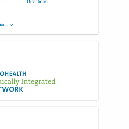
Directions
Columbus Radiology
ions
Corporation
1404 E 2nd St
Defiance
,
OH
43512
(614) 228-7231
Directions
Columbus Radiology
Corporation
2213 Franklin Ave
Toledo
,
OH
43620
(614) 228-7231
Directions