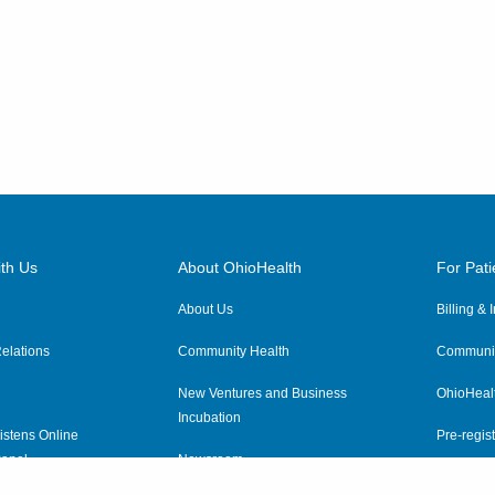
Cincinnati
,
OH
45255
(614) 228-7231
Directions
Columbus Radiology
Corporation
12621 Eckel Junction Rd
Perrysburg
,
OH
43551
(614) 228-7231
th Us
About OhioHealth
For Pati
Directions
About Us
Billing &
elations
Community Health
Communit
Columbus Radiology
Corporation
New Ventures and Business
OhioHeal
Incubation
1430 Columbus Ave
istens Online
Pre-regist
Washington Court House
,
OH
anel
Newsroom
43160
Virtual He
(614) 228-7231