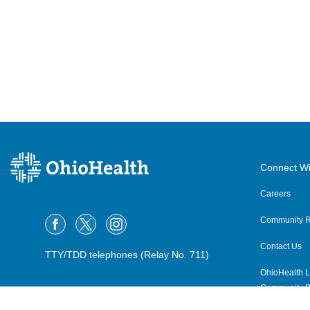
Greenfield
,
OH
45123
(614) 228-7231
Directions
Community Mercy Health
Partners
904 Scioto St
Urbana
,
OH
43078
(614) 228-7231
Connect Wi
Directions
Careers
Community R
Columbus Radiology
Corporation
Contact Us
TTY/TDD telephones (Relay No. 711)
1400 E 2nd St
OhioHealth L
Defiance
,
OH
43512
Community P
(614) 228-7231