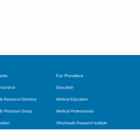
ents
For Providers
 Insurance
Education
y Resource Directory
Medical Education
th Physician Group
Medical Professionals
ration
OhioHealth Research Institute
alth
Pharmacy Residency Program