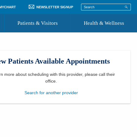
 MYCHART
NEWSLETTER SIGNUP
Patients & Visitors
Health & Wellness
ord
 Healthcare
COVID-19 Information
st
w Patients Available Appointments
Where to Go for Care
Community Resource Directory
rn more about scheduling with this provider, please
call their
office
.
Recognize a Caregiver
Search for another provider