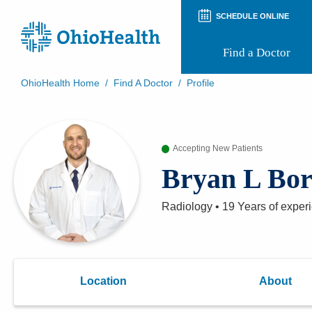
SCHEDULE ONLINE
Find a Doctor
OhioHealth Home
/
Find A Doctor
/
Profile
Prepare for Your Visit
Patient and Visitor Guides
Patient Forms
Accepting New Patients
Patient Rights and Privacy
Preregistration
Bryan L Bo
Virtual Health
Appointment Notifications
Radiology
•
19 Years
of exper
Location
About