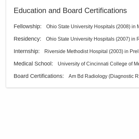
Columbus Radiology
Education and Board Certifications
Corporation
2600 Navarre Ave
Oregon
,
OH
43616
Fellowship
:
Ohio State University Hospitals
(
2008
)
in 
(614) 228-7231
Residency
:
Ohio State University Hospitals
(
2007
)
in 
Directions
Internship
:
Riverside Methodist Hospital
(
2003
)
in Pre
Medical School
:
Columbus Radiology
University of Cincinnati College of M
Corporation
Board Certifications:
Am Bd Radiology (Diagnostic R
3100 King Rd
Toledo
,
OH
43617
(614) 228-7231
Directions
Columbus Radiology
Corporation
550 Mirabeau St