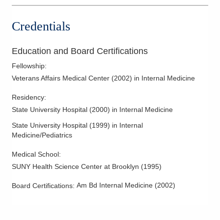
Credentials
Education and Board Certifications
Fellowship
:
Veterans Affairs Medical Center
(
2002
)
in Internal Medicine
Residency
:
State University Hospital
(
2000
)
in Internal Medicine
State University Hospital
(
1999
)
in Internal
Medicine/Pediatrics
Medical School
:
SUNY Health Science Center at Brooklyn
(
1995
)
Am Bd Internal Medicine
(
2002
)
Board Certifications: