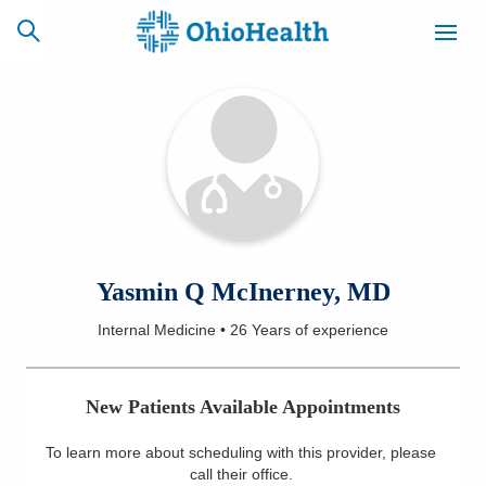
SCHEDULE
CAREERS
BILLING &
ONLINE
INSURANCE
ACCESS
NEWSLETTER
Yasmin Q McInerney, MD
MYCHART
SIGNUP
Internal Medicine
•
26 Years
of experience
Find a Doctor
New Patients Available Appointments
Locations
To learn more about scheduling with this provider, please
Services
call their office
.