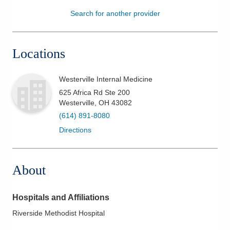
Search for another provider
Patients & Visitors
Health & Wellness
Locations
Westerville Internal Medicine
625 Africa Rd Ste 200
Westerville
,
OH
43082
(614) 891-8080
Directions
About
Hospitals and Affiliations
Riverside Methodist Hospital