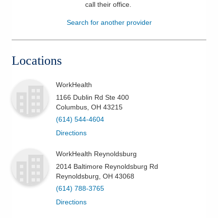
call their office
.
Patients & Visitors
Search for another provider
Health & Wellness
Locations
WorkHealth
1166 Dublin Rd Ste 400
Columbus
,
OH
43215
(614) 544-4604
Directions
WorkHealth Reynoldsburg
2014 Baltimore Reynoldsburg Rd
Reynoldsburg
,
OH
43068
(614) 788-3765
Directions