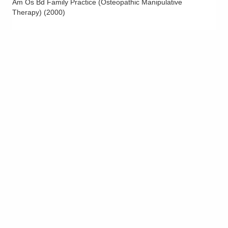
Am Os Bd Family Practice (Osteopathic Manipulative
Therapy)
(
2000
)