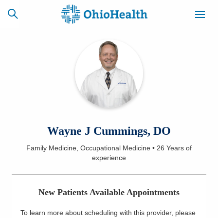
SCHEDULE
CAREERS
BILLING &
ONLINE
INSURANCE
ACCESS
NEWSLETTER
Wayne J Cummings, DO
MYCHART
SIGNUP
Family Medicine, Occupational Medicine
•
26 Years
of
experience
Find a Doctor
Locations
New Patients Available Appointments
Services
To learn more about scheduling with this provider, please