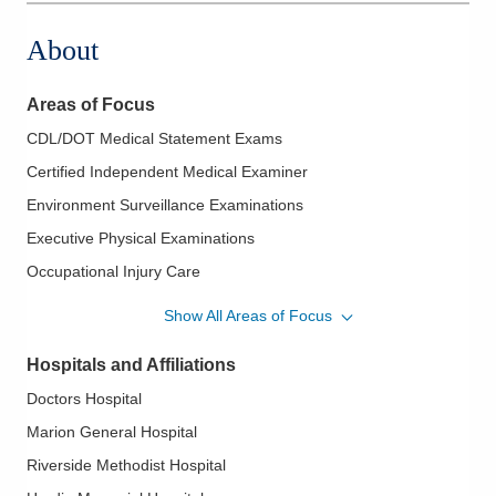
About
Areas of Focus
CDL/DOT Medical Statement Exams
Certified Independent Medical Examiner
Environment Surveillance Examinations
Executive Physical Examinations
Occupational Injury Care
Return to Work/Fitness for Duty Examinations
Show All Areas of Focus
Hospitals and Affiliations
Doctors Hospital
Marion General Hospital
Riverside Methodist Hospital