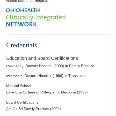
Hardin Memorial Hospital
Credentials
Education and Board Certifications
Doctors Hospital
(
2000
)
in Family Practice
Residency
:
Doctors Hospital
(
1998
)
in Transitional
Internship
:
Medical School
:
Lake Erie College of Osteopathic Medicine
(
1997
)
Board Certifications:
Am Os Bd Family Practice
(
2000
)