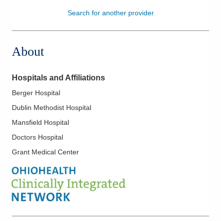
Search for another provider
Patients & Visitors
Health & Wellness
About
Hospitals and Affiliations
Berger Hospital
Dublin Methodist Hospital
Mansfield Hospital
Doctors Hospital
Grant Medical Center