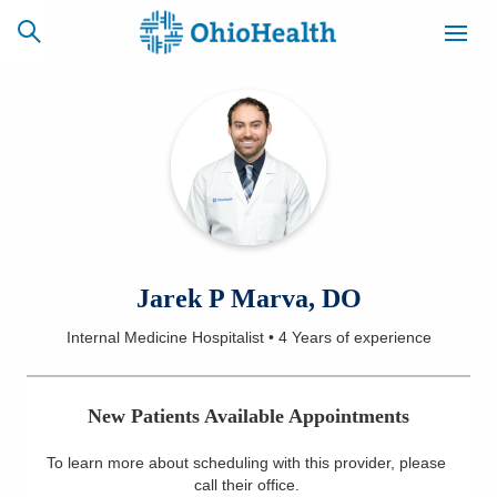
SCHEDULE
CAREERS
BILLING &
ONLINE
INSURANCE
ACCESS
NEWSLETTER
Jarek P Marva, DO
MYCHART
SIGNUP
Internal Medicine Hospitalist
•
4 Years
of experience
Find a Doctor
New Patients Available Appointments
Locations
To learn more about scheduling with this provider, please
Services
call their office
.