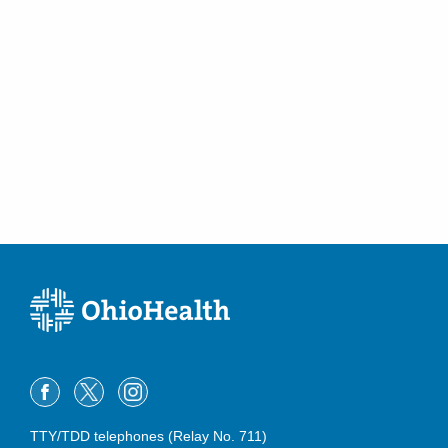
TTY/TDD telephones (Relay No. 711)