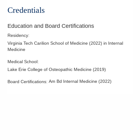
Credentials
Education and Board Certifications
Residency
:
Virginia Tech Carilion School of Medicine
(
2022
)
in Internal
Medicine
Medical School
:
Lake Erie College of Osteopathic Medicine
(
2019
)
Am Bd Internal Medicine
(
2022
)
Board Certifications: