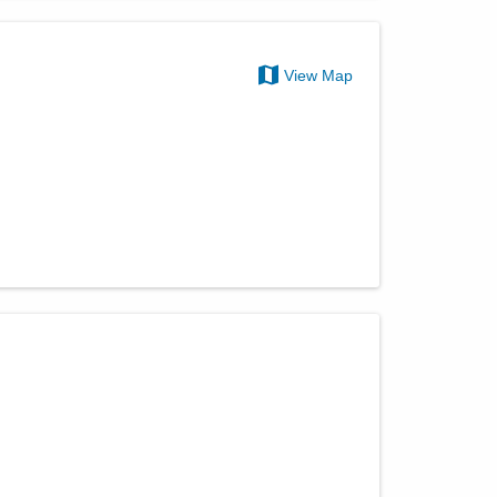
View Map