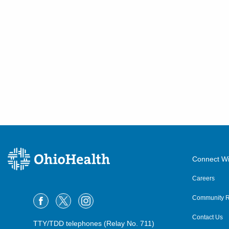
Connect Wi
Careers
Community R
Contact Us
TTY/TDD telephones (Relay No. 711)