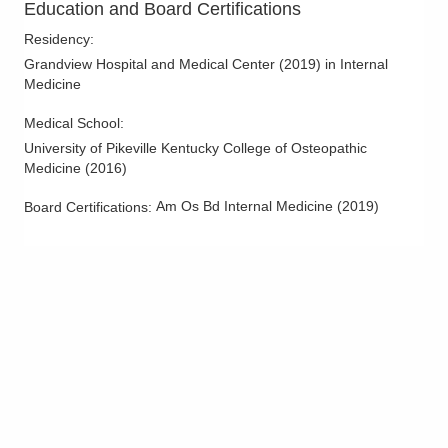
Education and Board Certifications
Residency
:
Grandview Hospital and Medical Center
(
2019
)
in Internal
Medicine
Medical School
:
University of Pikeville Kentucky College of Osteopathic
Medicine
(
2016
)
Am Os Bd Internal Medicine
(
2019
)
Board Certifications: