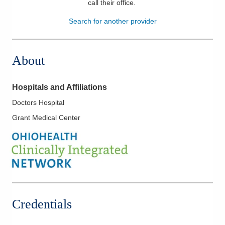
call their office
.
Patients & Visitors
Search for another provider
Health & Wellness
About
Hospitals and Affiliations
Doctors Hospital
Grant Medical Center
Credentials