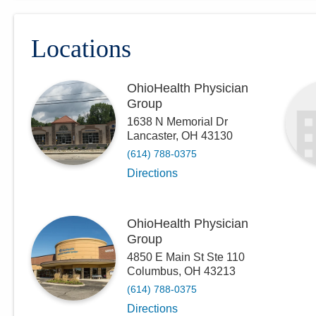
Locations
OhioHealth Physician
Group
1638 N Memorial Dr
Lancaster
,
OH
43130
(614) 788-0375
Directions
OhioHealth Physician
Group
4850 E Main St Ste 110
Columbus
,
OH
43213
(614) 788-0375
Directions