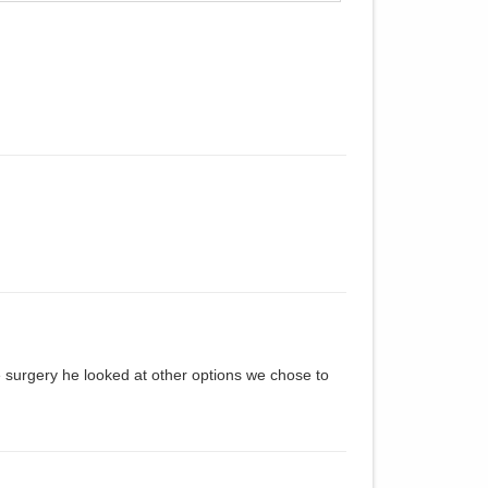
e surgery he looked at other options we chose to