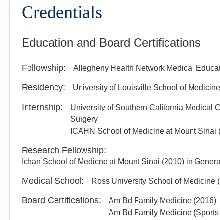
Credentials
Education and Board Certifications
Fellowship
:
Allegheny Health Network Medical Educat
Residency
:
University of Louisville School of Medicine
Internship
:
University of Southern California Medical
Surgery
ICAHN School of Medicine at Mount Sinai
Research Fellowship
:
Ichan School of Medicne at Mount Sinai
(
2010
)
in Genera
Medical School
:
Ross University School of Medicine
(
Board Certifications:
Am Bd Family Medicine
(
2016
)
Am Bd Family Medicine (Sports