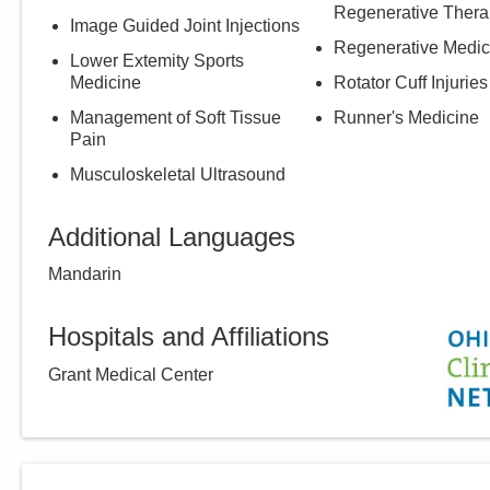
Regenerative Thera
Image Guided Joint Injections
Regenerative Medic
Lower Extemity Sports
Medicine
Rotator Cuff Injuries
Management of Soft Tissue
Runner's Medicine
Pain
Musculoskeletal Ultrasound
Additional Languages
Mandarin
Hospitals and Affiliations
Grant Medical Center