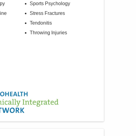
py
Sports Psychology
ine
Stress Fractures
Tendonitis
Throwing Injuries