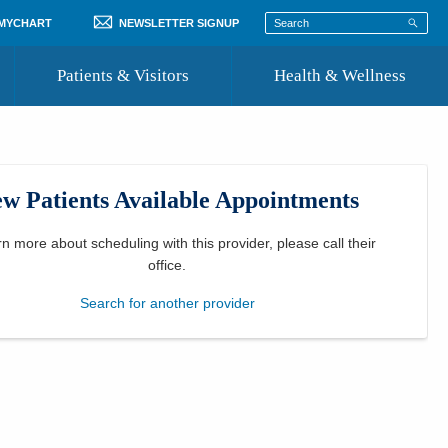
 MYCHART
NEWSLETTER SIGNUP
Patients & Visitors
Health & Wellness
ord
 Healthcare
COVID-19 Information
st
w Patients Available Appointments
Where to Go for Care
Community Resource Directory
rn more about scheduling with this provider, please
call their
office
.
Recognize a Caregiver
Search for another provider