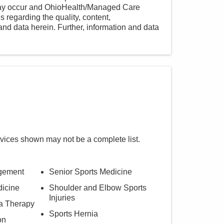
 may occur and OhioHealth/Managed Care
 regarding the quality, content,
nd data herein. Further, information and data
rvices shown may not be a complete list.
agement
Senior Sports Medicine
dicine
Shoulder and Elbow Sports
Injuries
ma Therapy
Sports Hernia
on