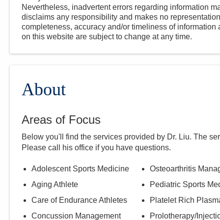
Nevertheless, inadvertent errors regarding information
disclaims any responsibility and makes no representations
completeness, accuracy and/or timeliness of information a
on this website are subject to change at any time.
About
Areas of Focus
Below you'll find the services provided by Dr.
Liu
. The se
Please call
his
office if you have questions.
Adolescent Sports Medicine
Osteoarthritis Man
Aging Athlete
Pediatric Sports Me
Care of Endurance Athletes
Platelet Rich Plas
Concussion Management
Prolotherapy/Injecti