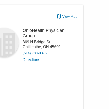
View Map
OhioHealth Physician
Group
869 N Bridge St
Chillicothe
,
OH
45601
(614) 788-0375
Directions