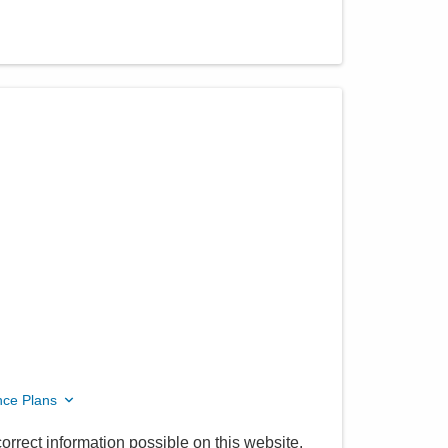
nce Plans
orrect information possible on this website.