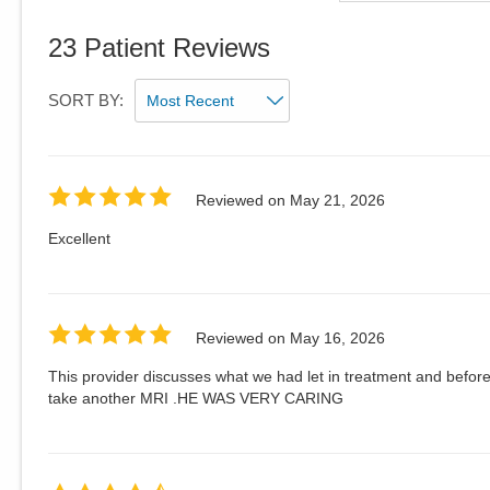
23
Patient Reviews
SORT BY:
Reviewed on
May 21, 2026
Excellent
Reviewed on
May 16, 2026
This provider discusses what we had let in treatment and befor
take another MRI .HE WAS VERY CARING