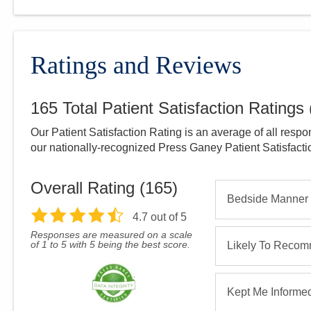
Ratings and Reviews
165
Total Patient Satisfaction Ratings
Our Patient Satisfaction Rating is an average of all respo
our nationally-recognized Press Ganey Patient Satisfact
Overall Rating (
165
)
Bedside Manner
4.7
out of 5
Responses are measured on a scale
of 1 to 5 with 5 being the best score.
Likely To Reco
Kept Me Informe