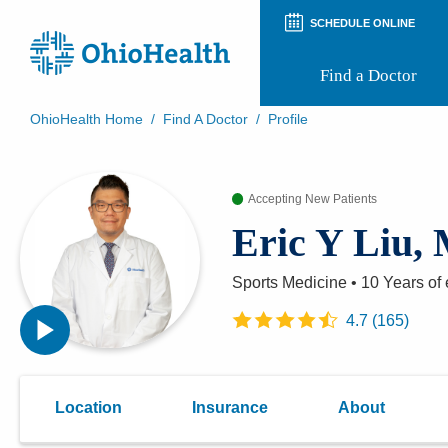
SCHEDULE ONLINE
Find a Doctor
OhioHealth Home
/
Find A Doctor
/
Profile
Prepare for Your Visit
Patient and Visitor Guides
Patient Forms
Accepting New Patients
Patient Rights and Privacy
Eric Y Liu,
Preregistration
Virtual Health
Appointment Notifications
Sports Medicine
•
10 Years
of 
4.7
(
165
)
Location
Insurance
About