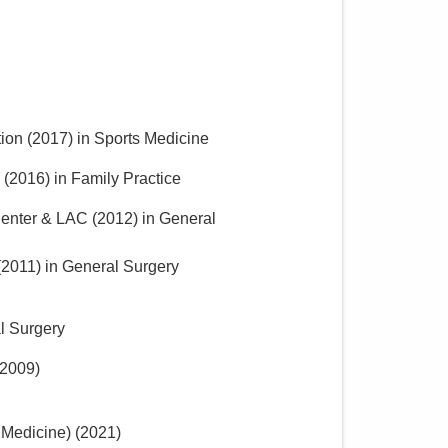
ion
(
2017
)
in Sports Medicine
(
2016
)
in Family Practice
 Center & LAC
(
2012
)
in General
(
2011
)
in General Surgery
l Surgery
2009
)
 Medicine)
(
2021
)