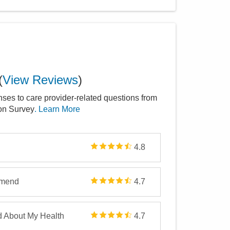
(
View Reviews
)
nses to care provider-related questions from
ion Survey
. Learn More
4.8
mmend
4.7
d About My Health
4.7