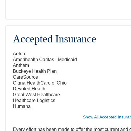
Accepted Insurance
Aetna
Amerihealth Caritas - Medicaid
Anthem
Buckeye Health Plan
CareSource
Cigna HealthCare of Ohio
Devoted Health
Great West Healthcare
Healthcare Logistics
Humana
Show All Accepted Insura
Every effort has been made to offer the most current and c