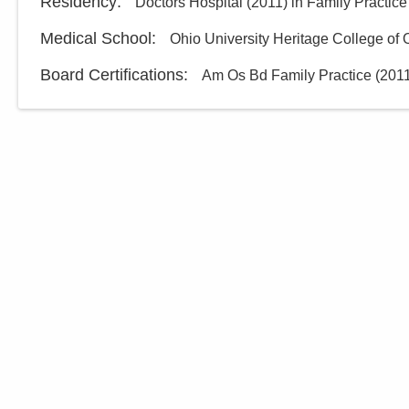
Residency
:
Doctors Hospital
(
2011
)
in Family Practice
Medical School
:
Ohio University Heritage College of
Board Certifications:
Am Os Bd Family Practice
(
201