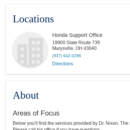
Locations
Honda Support Office
19900 State Route 739
Marysville
,
OH
43040
(937) 642-0298
Directions
About
Areas of Focus
Below you'll find the services provided by Dr.
Nixon
. The
Please call
his
office if you have questions.