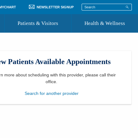
 MYCHART
NEWSLETTER SIGNUP
Patients & Visitors
Health & Wellness
ord
 Healthcare
COVID-19 Information
st
w Patients Available Appointments
Where to Go for Care
Community Resource Directory
rn more about scheduling with this provider, please
call their
office
.
Recognize a Caregiver
Search for another provider