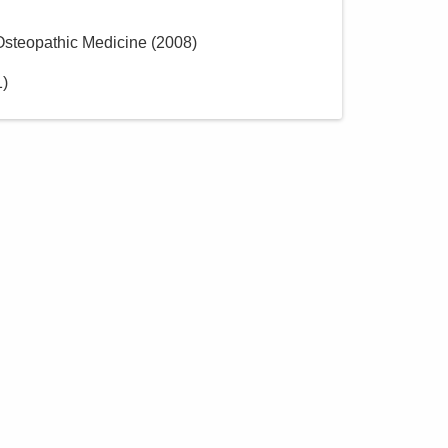
 Osteopathic Medicine
(
2008
)
1
)