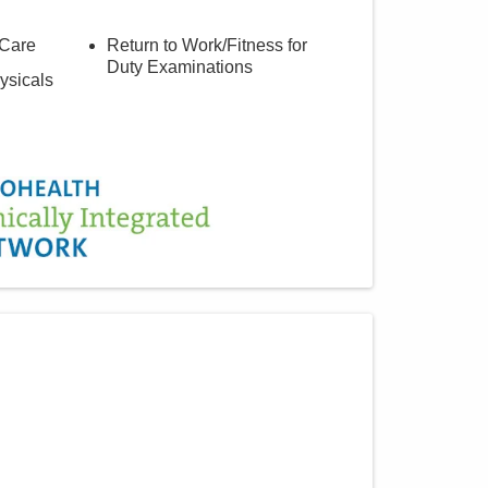
 Care
Return to Work/Fitness for
Duty Examinations
ysicals