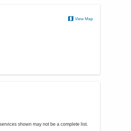
View Map
 services shown may not be a complete list.