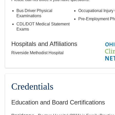
Bus Driver Physical
Occupational Injury
Examinations
Pre-Employment Ph
CDL/DOT Medical Statement
Exams
Hospitals and Affiliations
Riverside Methodist Hospital
Credentials
Education and Board Certifications