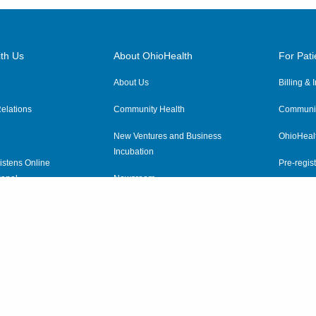
th Us
About OhioHealth
For Pati
About Us
Billing &
elations
Community Health
Communit
New Ventures and Business
OhioHeal
Incubation
istens Online
Pre-regist
anel
Newsroom
Virtual He
ewsletter
OhioHealth Employer Solutions
OhioHealth Foundation
Social Stewardship & Sustainability
Price Transparency
|
Pa