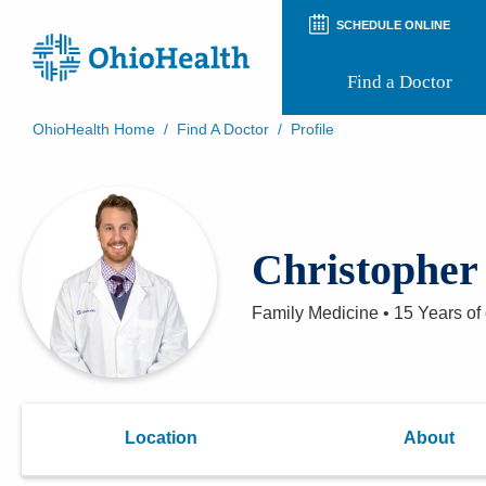
SCHEDULE ONLINE
Find a Doctor
OhioHealth Home
/
Find A Doctor
/
Profile
Prepare for Your Visit
Patient and Visitor Guides
Patient Forms
Patient Rights and Privacy
Christopher
Preregistration
Virtual Health
Appointment Notifications
Family Medicine
•
15 Years
of
Location
About