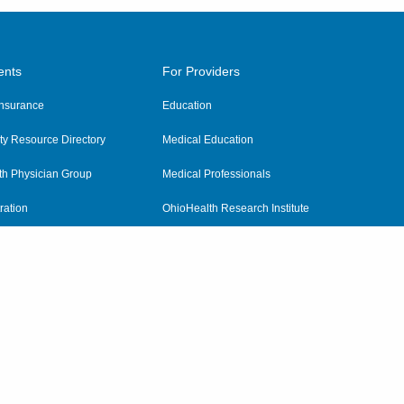
ents
For Providers
 Insurance
Education
y Resource Directory
Medical Education
th Physician Group
Medical Professionals
ration
OhioHealth Research Institute
alth
Pharmacy Residency Program
Practitioner Hospital Verification
Referring Providers
tient Rights and Privacy
|
Notices and Policies
|
Terms and Conditions