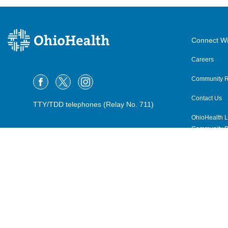
Connect Wi
Careers
Community R
Contact Us
TTY/TDD telephones (Relay No. 711)
OhioHealth L
Community P
OhioHealth N
Suppliers
Volunteer
©2015–2026 ALL RIGHTS RESERVED.