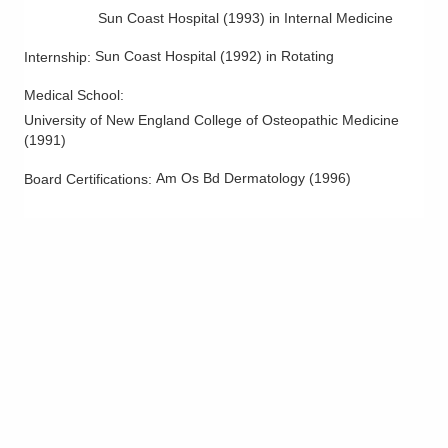
Skin Cancer
Sun Coast Hospital
(
1993
)
in Internal Medicine
Skin Infections
Sun Coast Hospital
(
1992
)
in Rotating
Internship
:
Skin Lesions
Skin Surgery
Medical School
:
University of New England College of Osteopathic Medicine
Ultherapy and Coolsculpting
(
1991
)
Am Os Bd Dermatology
(
1996
)
Board Certifications: