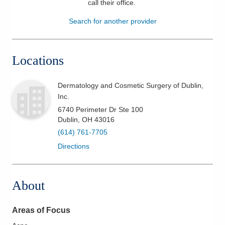
call their office
.
Patients & Visitors
Search for another provider
Health & Wellness
Locations
Dermatology and Cosmetic Surgery of Dublin,
Inc.
6740 Perimeter Dr Ste 100
Dublin
,
OH
43016
(614) 761-7705
Directions
About
Areas of Focus