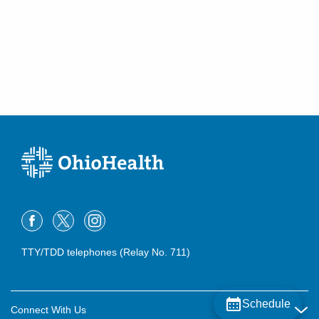
TTY/TDD telephones (Relay No. 711)
Schedule
Connect With Us