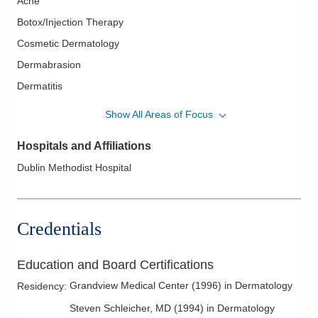
Acne
Botox/Injection Therapy
Cosmetic Dermatology
Dermabrasion
Dermatitis
Dermatologic Surgery
Show All Areas of Focus
Eczema
Hospitals and Affiliations
Fungal Infections
Dublin Methodist Hospital
Hair Loss
Laser Surgery
Melanoma
Credentials
Melanoma Surgery
Pediatric Dermatology
Education and Board Certifications
Psoriasis
Grandview Medical Center
(
1996
)
in Dermatology
Residency
:
Psoriatic Arthritis
Steven Schleicher, MD
(
1994
)
in Dermatology