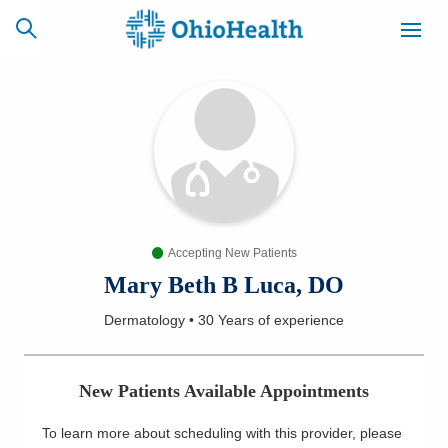
SCHEDULE
CAREERS
BILLING &
ONLINE
INSURANCE
Accepting New Patients
ACCESS
NEWSLETTER
MYCHART
SIGNUP
Mary Beth B Luca, DO
Dermatology
•
30 Years
of experience
Find a Doctor
Locations
New Patients Available Appointments
Services
To learn more about scheduling with this provider, please