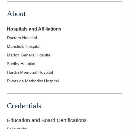
About
Hospitals and Affiliations
Doctors Hospital
Mansfield Hospital
Marion General Hospital
Shelby Hospital
Hardin Memorial Hospital
Riverside Methodist Hospital
Credentials
Education and Board Certifications
Fellowship
: