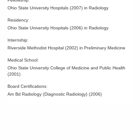
Ohio State University Hospitals
(
2007
)
in Radiology
Residency
:
Ohio State University Hospitals
(
2006
)
in Radiology
Internship
:
Riverside Methodist Hospital
(
2002
)
in Preliminary Medicine
Medical School
:
Ohio State University College of Medicine and Public Health
(
2001
)
Board Certifications:
Am Bd Radiology (Diagnostic Radiology)
(
2006
)