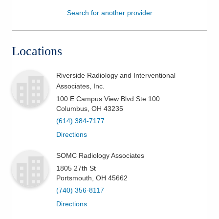
Search for another provider
Patients & Visitors
Health & Wellness
Locations
Riverside Radiology and Interventional
Associates, Inc.
100 E Campus View Blvd Ste 100
Columbus
,
OH
43235
(614) 384-7177
Directions
SOMC Radiology Associates
1805 27th St
Portsmouth
,
OH
45662
(740) 356-8117
Directions