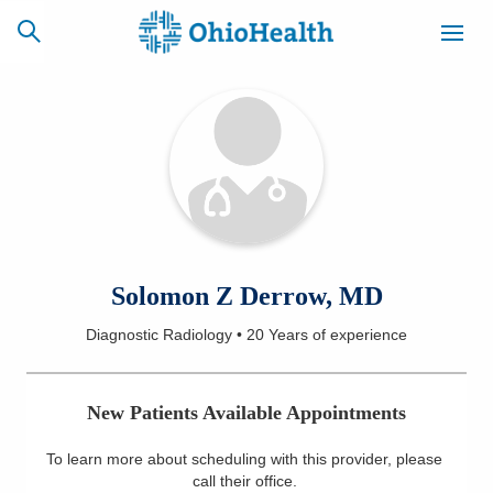
SCHEDULE
CAREERS
BILLING &
ONLINE
INSURANCE
ACCESS
NEWSLETTER
Solomon Z Derrow, MD
MYCHART
SIGNUP
Diagnostic Radiology
•
20 Years
of experience
Find a Doctor
New Patients Available Appointments
Locations
To learn more about scheduling with this provider, please
Services
call their office
.