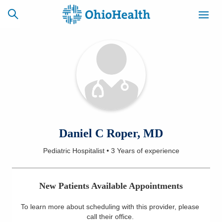
SCHEDULE
CAREERS
BILLING &
ONLINE
INSURANCE
ACCESS
NEWSLETTER
Daniel C Roper, MD
MYCHART
SIGNUP
Pediatric Hospitalist
•
3 Years
of experience
Find a Doctor
New Patients Available Appointments
Locations
To learn more about scheduling with this provider, please
Services
call their office
.