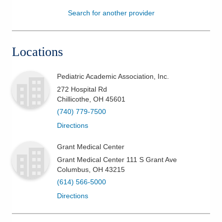
Search for another provider
Patients & Visitors
Health & Wellness
Locations
Pediatric Academic Association, Inc.
272 Hospital Rd
Chillicothe
,
OH
45601
(740) 779-7500
Directions
Grant Medical Center
Grant Medical Center 111 S Grant Ave
Columbus
,
OH
43215
(614) 566-5000
Directions