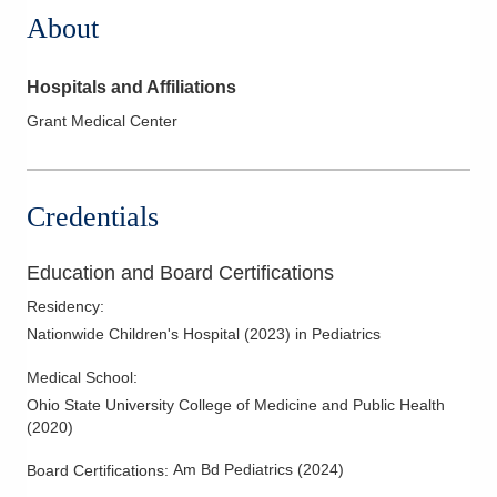
About
Hospitals and Affiliations
Grant Medical Center
Credentials
Education and Board Certifications
Residency
:
Nationwide Children's Hospital
(
2023
)
in Pediatrics
Medical School
:
Ohio State University College of Medicine and Public Health
(
2020
)
Am Bd Pediatrics
(
2024
)
Board Certifications: