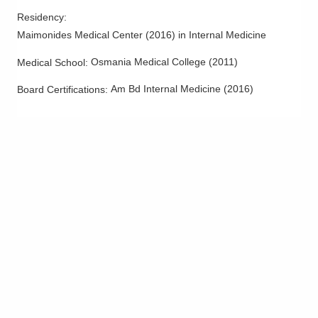
Residency
:
Maimonides Medical Center
(
2016
)
in Internal Medicine
Osmania Medical College
(
2011
)
Medical School
:
Am Bd Internal Medicine
(
2016
)
Board Certifications: