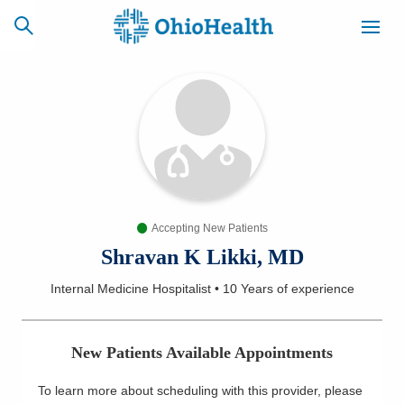
SCHEDULE
CAREERS
BILLING &
ONLINE
INSURANCE
Accepting New Patients
ACCESS
NEWSLETTER
MYCHART
SIGNUP
Shravan K Likki, MD
Internal Medicine Hospitalist
•
10 Years
of experience
Find a Doctor
Locations
New Patients Available Appointments
Services
To learn more about scheduling with this provider, please