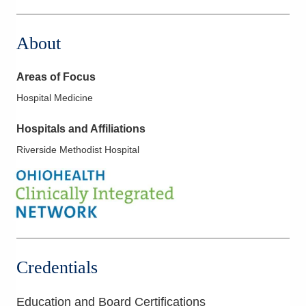
About
Areas of Focus
Hospital Medicine
Hospitals and Affiliations
Riverside Methodist Hospital
Credentials
Education and Board Certifications