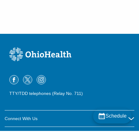
TTY/TDD telephones (Relay No. 711)
Schedule
Connect With Us
Careers
About OhioHealth