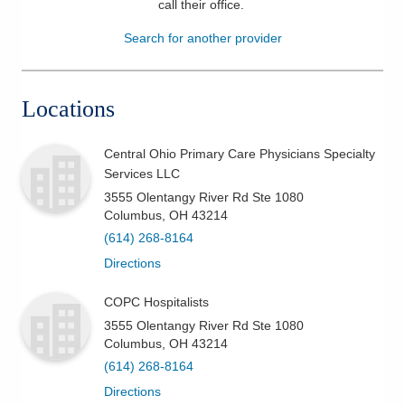
call their office
.
Patients & Visitors
Search for another provider
Health & Wellness
Locations
Central Ohio Primary Care Physicians Specialty
Services LLC
3555 Olentangy River Rd Ste 1080
Columbus
,
OH
43214
(614) 268-8164
Directions
COPC Hospitalists
3555 Olentangy River Rd Ste 1080
Columbus
,
OH
43214
(614) 268-8164
Directions