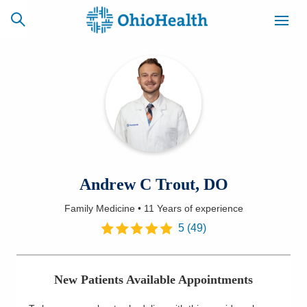
SCHEDULE
CAREERS
BILLING &
ONLINE
INSURANCE
ACCESS
NEWSLETTER
Andrew C Trout, DO
MYCHART
SIGNUP
Family Medicine
•
11 Years
of experience
Find a Doctor
5
(
49
)
Locations
New Patients Available Appointments
Services