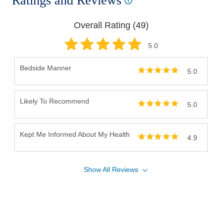
Ratings and Reviews
Overall Rating (
49
)
5
.0
Bedside Manner
5.0
Likely To Recommend
5.0
Kept Me Informed About My Health
4.9
Show
All
Reviews