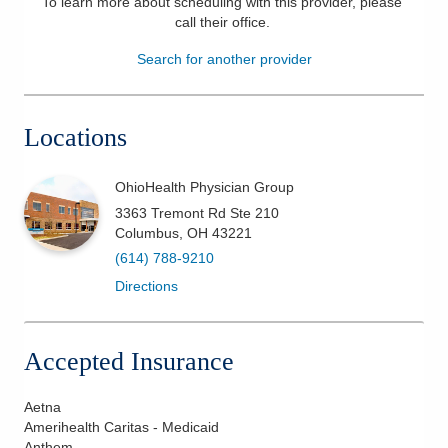
To learn more about scheduling with this provider, please
call their office
.
Patients & Visitors
Search for another provider
Health & Wellness
Locations
OhioHealth Physician Group
3363 Tremont Rd Ste 210
Columbus
,
OH
43221
(614) 788-9210
Directions
Accepted Insurance
Aetna
Amerihealth Caritas - Medicaid
Anthem