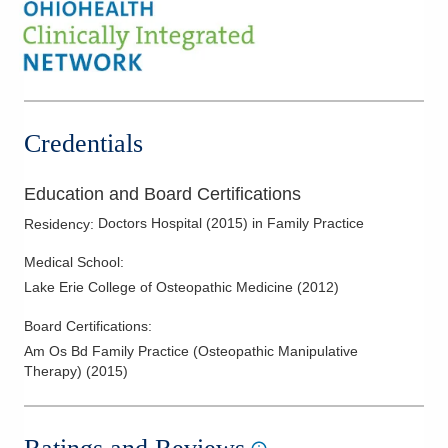
Credentials
Education and Board Certifications
Doctors Hospital
(
2015
)
in Family Practice
Residency
:
Medical School
:
Lake Erie College of Osteopathic Medicine
(
2012
)
Board Certifications:
Am Os Bd Family Practice (Osteopathic Manipulative
Therapy)
(
2015
)