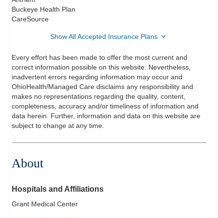
Buckeye Health Plan
CareSource
Show All Accepted Insurance Plans
Every effort has been made to offer the most current and
correct information possible on this website. Nevertheless,
inadvertent errors regarding information may occur and
OhioHealth/Managed Care disclaims any responsibility and
makes no representations regarding the quality, content,
completeness, accuracy and/or timeliness of information and
data herein. Further, information and data on this website are
subject to change at any time.
About
Hospitals and Affiliations
Grant Medical Center