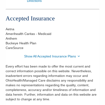
Directions
Accepted Insurance
Aetna
Amerihealth Caritas - Medicaid
Anthem
Buckeye Health Plan
CareSource
Show All Accepted Insurance Plans
Every effort has been made to offer the most current and
correct information possible on this website. Nevertheless,
inadvertent errors regarding information may occur and
OhioHealth/Managed Care disclaims any responsibility and
makes no representations regarding the quality, content,
completeness, accuracy and/or timeliness of information and
data herein. Further, information and data on this website are
subject to change at any time.