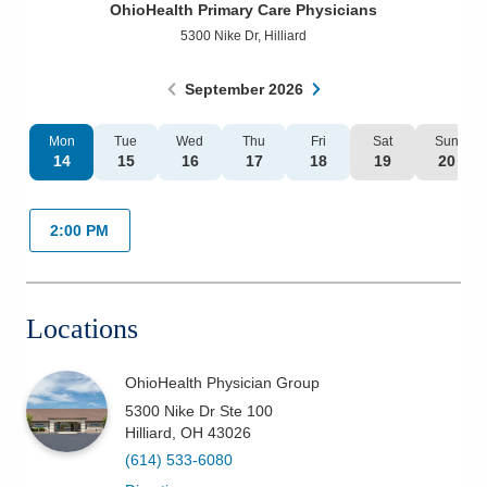
OhioHealth Primary Care Physicians
Patients & Visitors
5300 Nike Dr
,
Hilliard
Health & Wellness
September
2026
Mon
Tue
Wed
Thu
Fri
Sat
Sun
14
15
16
17
18
19
20
2:00 PM
Locations
OhioHealth Physician Group
5300 Nike Dr Ste 100
Hilliard
,
OH
43026
(614) 533-6080