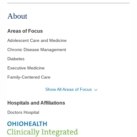
About
Areas of Focus
Adolescent Care and Medicine
Chronic Disease Management
Diabetes
Executive Medicine
Family-Centered Care
Hypertension
Show All Areas of Focus
Lipidology/Cholesterol Management
Hospitals and Affiliations
Newborn Care
Doctors Hospital
Osteopathic Manipulation
Pediatrics
Sleep Medicine