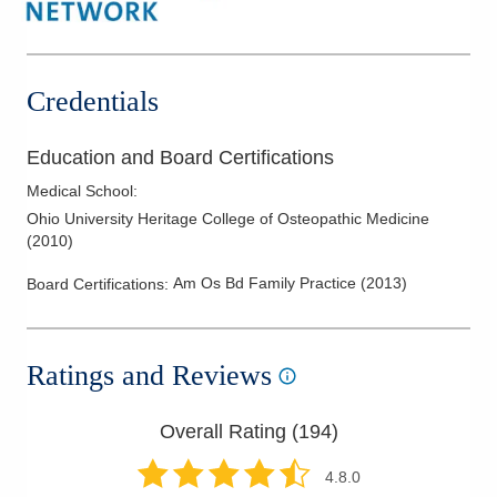
Sports Medicine
Travel Medicine
Women's Health
Credentials
Education and Board Certifications
Medical School
:
Ohio University Heritage College of Osteopathic Medicine
(
2010
)
Am Os Bd Family Practice
(
2013
)
Board Certifications:
Ratings and Reviews
Overall Rating (
194
)
4.8
.0