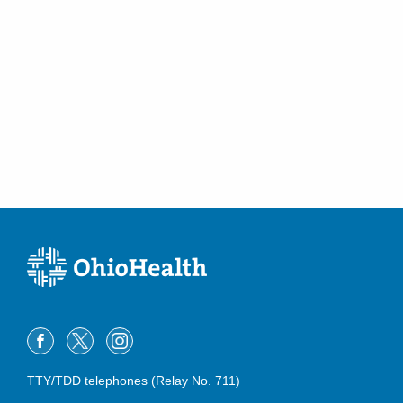
TTY/TDD telephones (Relay No. 711)