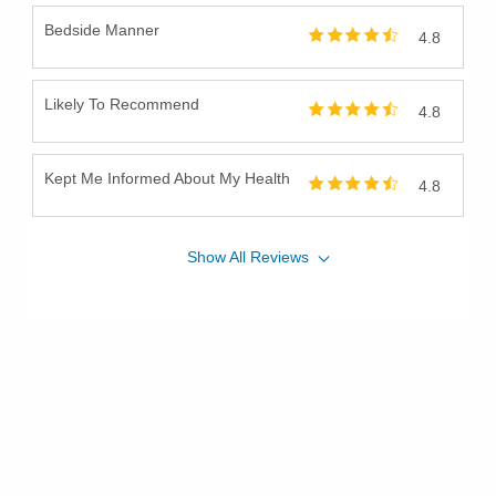
Bedside Manner
4.8
Likely To Recommend
4.8
Kept Me Informed About My Health
4.8
Show
All
Reviews