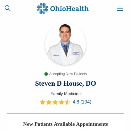
SCHEDULE
CAREERS
BILLING &
ONLINE
INSURANCE
Accepting New Patients
ACCESS
NEWSLETTER
MYCHART
SIGNUP
Steven D House, DO
Family Medicine
Find a Doctor
4.8
(
194
)
Locations
New Patients Available Appointments
Services