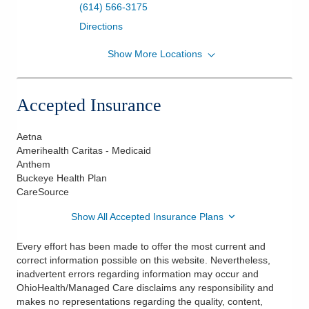
(614) 566-3175
Directions
Show More Locations
Heart & Vasc Phys Congestive Heart Failure
Clinic
7450 Hospital Dr Ste 460
Accepted Insurance
Dublin
,
OH
43016
(614) 566-3175
Aetna
Directions
Amerihealth Caritas - Medicaid
Anthem
Buckeye Health Plan
CareSource
Show All Accepted Insurance Plans
Every effort has been made to offer the most current and
correct information possible on this website. Nevertheless,
inadvertent errors regarding information may occur and
OhioHealth/Managed Care disclaims any responsibility and
makes no representations regarding the quality, content,