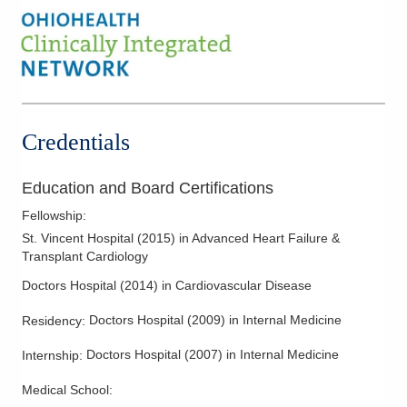
Credentials
Education and Board Certifications
Fellowship
:
St. Vincent Hospital
(
2015
)
in Advanced Heart Failure &
Transplant Cardiology
Doctors Hospital
(
2014
)
in Cardiovascular Disease
Doctors Hospital
(
2009
)
in Internal Medicine
Residency
:
Doctors Hospital
(
2007
)
in Internal Medicine
Internship
:
Medical School
: