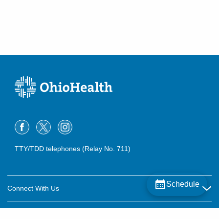
TTY/TDD telephones (Relay No. 711)
Schedule
Connect With Us
Careers
About OhioHealth