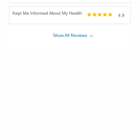
Kept Me Informed About My Health
4.9
Show
All
Reviews