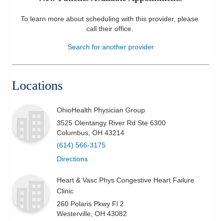
Patients & Visitors
To learn more about scheduling with this provider, please
call their office
.
Health & Wellness
Search for another provider
Locations
OhioHealth Physician Group
3525 Olentangy River Rd Ste 6300
Columbus
,
OH
43214
(614) 566-3175
Directions
Heart & Vasc Phys Congestive Heart Failure
Clinic
260 Polaris Pkwy Fl 2
Westerville
,
OH
43082