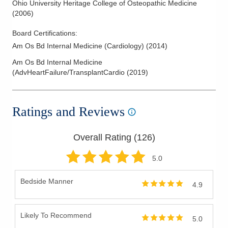
Ohio University Heritage College of Osteopathic Medicine
(
2006
)
Board Certifications:
Am Os Bd Internal Medicine (Cardiology)
(
2014
)
Am Os Bd Internal Medicine
(AdvHeartFailure/TransplantCardio
(
2019
)
Ratings and Reviews
Overall Rating (
126
)
5
.0
Bedside Manner
4.9
Likely To Recommend
5.0