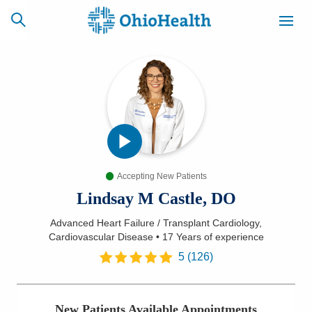
SCHEDULE
CAREERS
BILLING &
ONLINE
INSURANCE
Accepting New Patients
ACCESS
NEWSLETTER
MYCHART
SIGNUP
Lindsay M Castle, DO
Advanced Heart Failure / Transplant Cardiology,
Find a Doctor
Cardiovascular Disease
•
17 Years
of experience
5
(
126
)
Locations
Services
New Patients Available Appointments