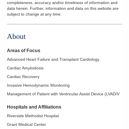
completeness, accuracy and/or timeliness of information and
data herein. Further, information and data on this website are
subject to change at any time.
About
Areas of Focus
Advanced Heart Failure and Transplant Cardiology
Cardiac Amyloidosis
Cardiac Recovery
Invasive Hemodynamic Monitoring
Management of Patient with Ventricular Assist Device (LVAD/V
Hospitals and Affiliations
Riverside Methodist Hospital
Grant Medical Center