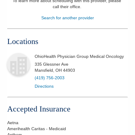
To learn more about scheduling with this provider, please
call their office
.
Patients & Visitors
Search for another provider
Health & Wellness
Locations
OhioHealth Physician Group Medical Oncology
335 Glessner Ave
Mansfield
,
OH
44903
(419) 756-2003
Directions
Accepted Insurance
Aetna
Amerihealth Caritas - Medicaid
Anthem