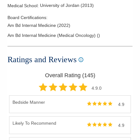
University of Jordan
(
2013
)
Medical School
:
Board Certifications:
Am Bd Internal Medicine
(
2022
)
Am Bd Internal Medicine (Medical Oncology)
(
)
Ratings and Reviews
Overall Rating (
145
)
4.9
.0
Bedside Manner
4.9
Likely To Recommend
4.9