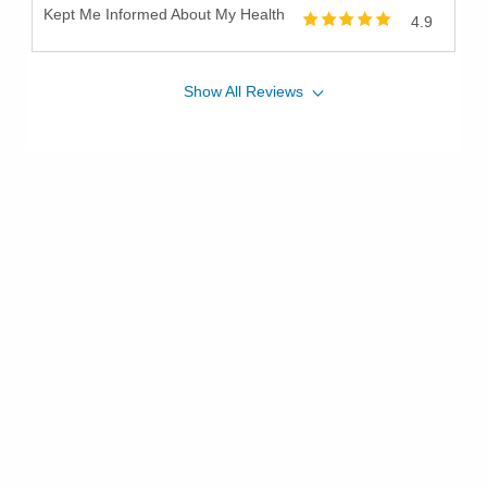
Kept Me Informed About My Health
4.9
Show
All
Reviews