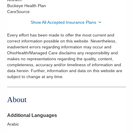
Buckeye Health Plan
CareSource
Show All Accepted Insurance Plans
Every effort has been made to offer the most current and
correct information possible on this website. Nevertheless,
inadvertent errors regarding information may occur and
OhioHealth/Managed Care disclaims any responsibility and
makes no representations regarding the quality, content,
completeness, accuracy and/or timeliness of information and
data herein. Further, information and data on this website are
subject to change at any time.
About
Additional Languages
Arabic