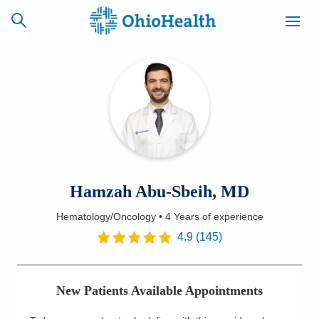
SCHEDULE
CAREERS
BILLING &
ONLINE
INSURANCE
ACCESS
NEWSLETTER
Hamzah Abu-Sbeih, MD
MYCHART
SIGNUP
Hematology/Oncology
•
4 Years
of experience
Find a Doctor
4.9
(
145
)
Locations
New Patients Available Appointments
Services