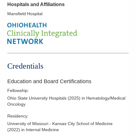
Hospitals and Affiliations
Mansfield Hospital
Credentials
Education and Board Certifications
Fellowship
:
Ohio State University Hospitals
(
2025
)
in Hematology/Medical
Oncology
Residency
:
University of Missouri - Kansas City School of Medicine
(
2022
)
in Internal Medicine