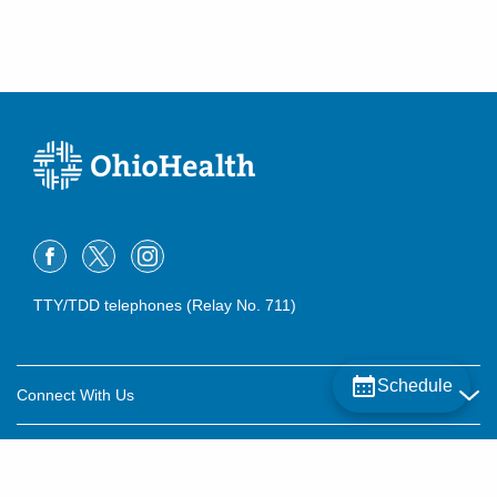
TTY/TDD telephones (Relay No. 711)
Schedule
Connect With Us
Careers
About OhioHealth
Community Relations
About Us