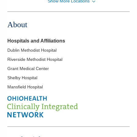
Show More Locations
Midwest Physician Anesthesia Services, Inc.
2240 N Bank Dr
Columbus
,
OH
43220
About
(614) 884-0641
Directions
Hospitals and Affiliations
Midwest Physician Anesthesia Services, Inc.
Dublin Methodist Hospital
7500 Hospital Dr
Riverside Methodist Hospital
Dublin
,
OH
43016
(614) 884-0641
Grant Medical Center
Directions
Shelby Hospital
Mansfield Hospital
Midwest Physician Anesthesia Services, Inc.
5151 Reed Rd Ste 225C
Columbus
,
OH
43220
(614) 884-0641
Directions