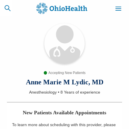
SCHEDULE
CAREERS
BILLING &
ONLINE
INSURANCE
Accepting New Patients
ACCESS
NEWSLETTER
MYCHART
SIGNUP
Anne Marie M Lydic, MD
Anesthesiology
•
8 Years
of experience
Find a Doctor
Locations
New Patients Available Appointments
Services
To learn more about scheduling with this provider, please