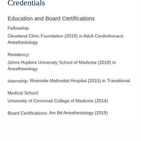
Credentials
Education and Board Certifications
Fellowship
:
Cleveland Clinic Foundation
(
2019
)
in Adult Cardiothoracic
Anesthesiology
Residency
:
Johns Hopkins University School of Medicine
(
2018
)
in
Anesthesiology
Riverside Methodist Hospital
(
2015
)
in Transitional
Internship
:
Medical School
:
University of Cincinnati College of Medicine
(
2014
)
Am Bd Anesthesiology
(
2019
)
Board Certifications: