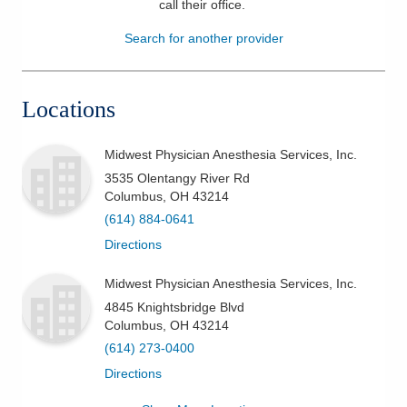
call their office
.
Patients & Visitors
Search for another provider
Health & Wellness
Locations
Midwest Physician Anesthesia Services, Inc.
3535 Olentangy River Rd
Columbus
,
OH
43214
(614) 884-0641
Directions
Midwest Physician Anesthesia Services, Inc.
4845 Knightsbridge Blvd
Columbus
,
OH
43214
(614) 273-0400
Directions