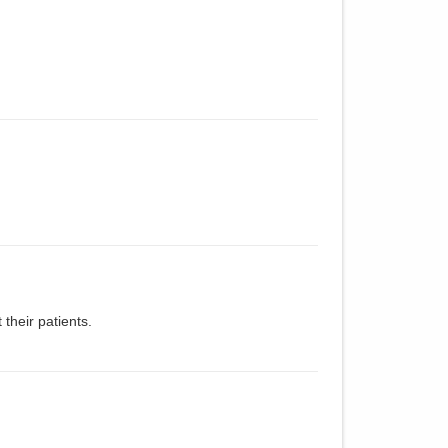
 their patients.