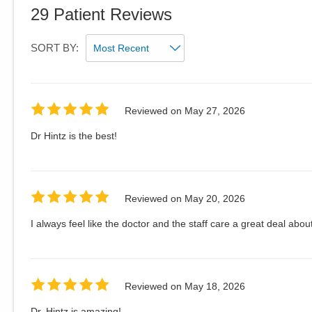
29
Patient Reviews
SORT BY:
Reviewed on
May 27, 2026
Dr Hintz is the best!
Reviewed on
May 20, 2026
I always feel like the doctor and the staff care a great deal about
Reviewed on
May 18, 2026
Dr. Hintz is amazing!