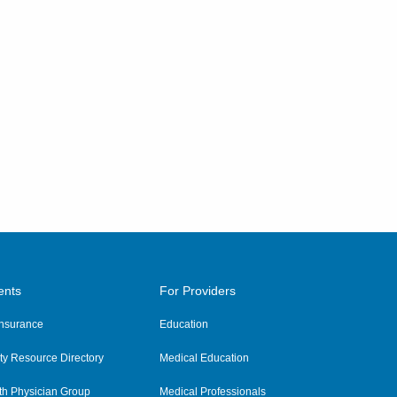
ents
For Providers
 Insurance
Education
y Resource Directory
Medical Education
th Physician Group
Medical Professionals