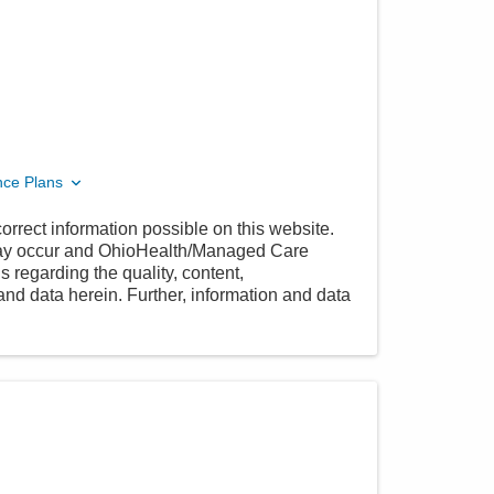
nce Plans
orrect information possible on this website.
 may occur and OhioHealth/Managed Care
 regarding the quality, content,
nd data herein. Further, information and data