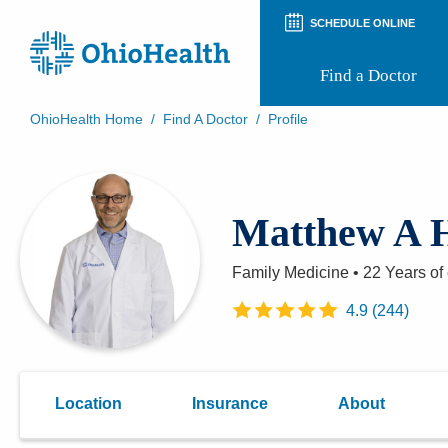
SCHEDULE ONLINE
Find a Doctor
OhioHealth Home
/
Find A Doctor
/
Profile
Prepare for Your Visit
Patient and Visitor Guides
Patient Forms
Matthew A 
Patient Rights and Privacy
Preregistration
Virtual Health
Family Medicine
•
22 Years
of
Appointment Notifications
4.9
(
244
)
Location
Insurance
About