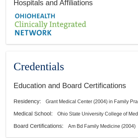
Hospitals and Affiliations
Credentials
Education and Board Certifications
Residency
:
Grant Medical Center
(
2004
)
in Family Pra
Medical School
:
Ohio State University College of Med
Board Certifications:
Am Bd Family Medicine
(
2004
)