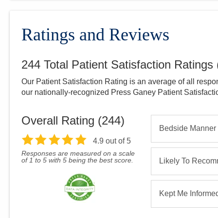
Ratings and Reviews
244
Total Patient Satisfaction Ratings
Our Patient Satisfaction Rating is an average of all respo
our nationally-recognized Press Ganey Patient Satisfact
Overall Rating (
244
)
Bedside Manner
4.9
out of 5
Responses are measured on a scale
of 1 to 5 with 5 being the best score.
Likely To Reco
Kept Me Informe