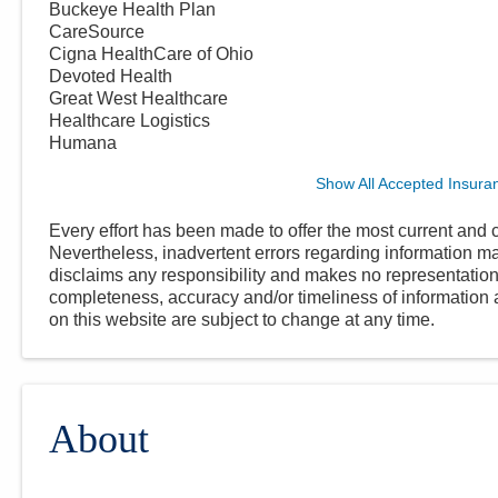
Buckeye Health Plan
CareSource
Cigna HealthCare of Ohio
Devoted Health
Great West Healthcare
Healthcare Logistics
Humana
Show All Accepted Insura
Every effort has been made to offer the most current and c
Nevertheless, inadvertent errors regarding information
disclaims any responsibility and makes no representations
completeness, accuracy and/or timeliness of information a
on this website are subject to change at any time.
About