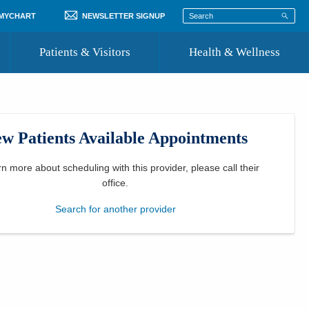
 MYCHART
NEWSLETTER SIGNUP
Patients & Visitors
Health & Wellness
ord
 Healthcare
COVID-19 Information
st
w Patients Available Appointments
Where to Go for Care
Community Resource Directory
rn more about scheduling with this provider, please
call their
office
.
Recognize a Caregiver
Search for another provider