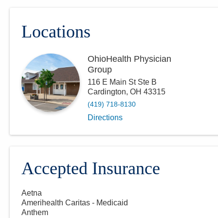
Locations
OhioHealth Physician
Group
116 E Main St Ste B
Cardington
,
OH
43315
(419) 718-8130
Directions
Accepted Insurance
Aetna
Amerihealth Caritas - Medicaid
Anthem