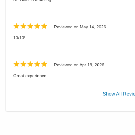
Reviewed on
May 14, 2026
10/10!
Reviewed on
Apr 19, 2026
Great experience
Show
All
Revi