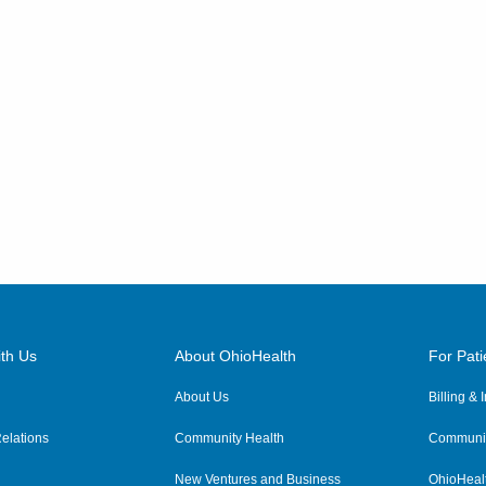
th Us
About OhioHealth
For Pati
About Us
Billing &
elations
Community Health
Communit
New Ventures and Business
OhioHeal