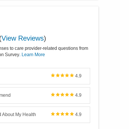
(
View Reviews
)
nses to care provider-related questions from
ion Survey
. Learn More
4.9
mmend
4.9
d About My Health
4.9