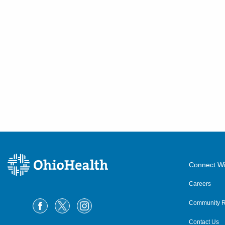
Connect Wi
Careers
Community R
Contact Us