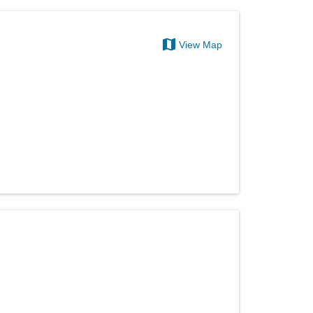
View Map