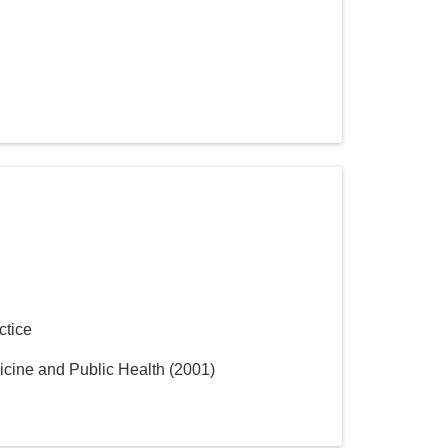
ctice
icine and Public Health
(
2001
)