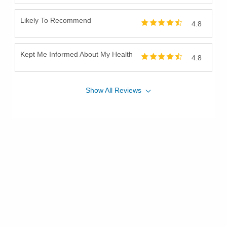
Likely To Recommend
4.8
Kept Me Informed About My Health
4.8
Show
All
Reviews