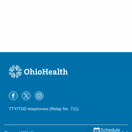
TTY/TDD telephones (Relay No. 711)
Schedule