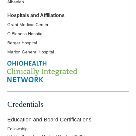
Albanian
Movement Disorders
Multiple Sclerosis
Hospitals and Affiliations
Muscle Diseases
Grant Medical Center
Neuromuscular Diseases
O'Bleness Hospital
Neuromyelitis Optica
Berger Hospital
Neuropathic Pain
Marion General Hospital
Neurophysiology
Non-Epileptic Seizures
Parkinson's Disease
Peripheral Neuropathy
Seizures
Credentials
Education and Board Certifications
Fellowship
: