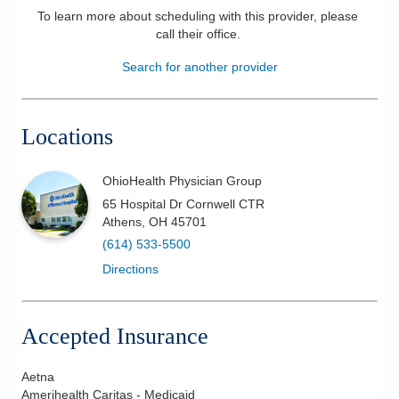
To learn more about scheduling with this provider, please
Patients & Visitors
call their office
.
Search for another provider
Health & Wellness
Locations
OhioHealth Physician Group
65 Hospital Dr Cornwell CTR
Athens
,
OH
45701
(614) 533-5500
Directions
Accepted Insurance
Aetna
Amerihealth Caritas - Medicaid