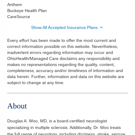
Anthem
Buckeye Health Plan
CareSource
Show All Accepted Insurance Plans
Every effort has been made to offer the most current and
correct information possible on this website. Nevertheless,
inadvertent errors regarding information may occur and
OhioHealth/Managed Care disclaims any responsibility and
makes no representations regarding the quality, content,
completeness, accuracy and/or timeliness of information and
data herein. Further, information and data on this website are
subject to change at any time.
About
Douglas A. Woo, MD, is a board-certified neurologist
specializing in multiple sclerosis. Additionally, Dr. Woo treats
the full range of neurology, including dizziness, stroke, seizure,