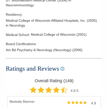
UT Southwestern Medical Center
(
2006
)
in
Neuroimmunology
Residency
:
Medical College of Wisconsin Affilated Hospitals, Inc.
(
2005
)
in Neurology
Medical College of Wisconsin
(
2001
)
Medical School
:
Board Certifications:
Am Bd Psychiatry & Neurology (Neurology)
(
2006
)
Ratings and Reviews
Overall Rating (
149
)
4.8
.0
Bedside Manner
4.9