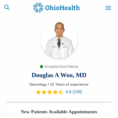
SCHEDULE
CAREERS
BILLING &
ONLINE
INSURANCE
Accepting New Patients
ACCESS
NEWSLETTER
MYCHART
SIGNUP
Douglas A Woo, MD
Neurology
•
21 Years
of experience
Find a Doctor
4.8
(
149
)
Locations
New Patients Available Appointments
Services