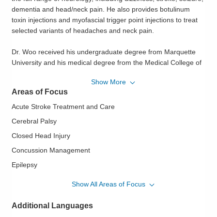
dementia and head/neck pain. He also provides botulinum
toxin injections and myofascial trigger point injections to treat
selected variants of headaches and neck pain.
Dr. Woo received his undergraduate degree from Marquette
University and his medical degree from the Medical College of
Wisconsin, both in Milwaukee, Wisconsin. He also completed
Show More
his internship and neurology residency at the Medical College
Areas of Focus
of Wisconsin. Dr. Woo completed his multiple sclerosis
fellowship at the University of Texas Southwestern Medical
Acute Stroke Treatment and Care
Center in Dallas, Texas. He is a member of the American
Cerebral Palsy
Academy of Neurology.
Closed Head Injury
When he is not treating patients, Dr. Woo enjoys spending time
Concussion Management
with his wife and four kids, building wood furniture and cooking.
Epilepsy
Essential Tremor
Show All Areas of Focus
Headache Management
Additional Languages
Huntington's Chorea