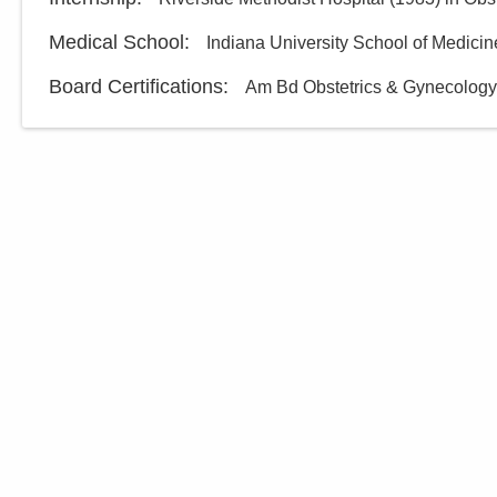
Medical School
:
Indiana University School of Medicin
Board Certifications:
Am Bd Obstetrics & Gynecology