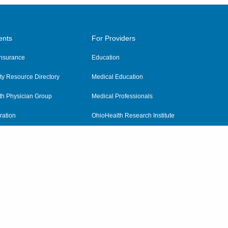
ents
For Providers
 Insurance
Education
y Resource Directory
Medical Education
th Physician Group
Medical Professionals
ration
OhioHealth Research Institute
alth
Pharmacy Residency Program
Practitioner Hospital Verification
Referring Providers
tient Rights and Privacy
|
Notices and Policies
|
Terms and Conditions