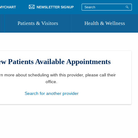
 MYCHART
NEWSLETTER SIGNUP
Patients & Visitors
Health & Wellness
ord
 Healthcare
COVID-19 Information
st
w Patients Available Appointments
Where to Go for Care
Community Resource Directory
rn more about scheduling with this provider, please
call their
office
.
Recognize a Caregiver
Search for another provider