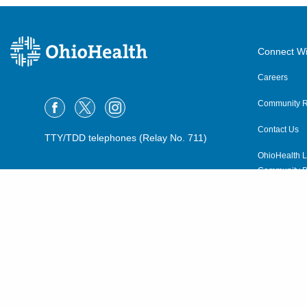
Connect Wi
Careers
Community R
Contact Us
TTY/TDD telephones (Relay No. 711)
OhioHealth L
Community P
OhioHealth N
Suppliers
Volunteer
©2015–2026 ALL RIGHTS RESERVED.