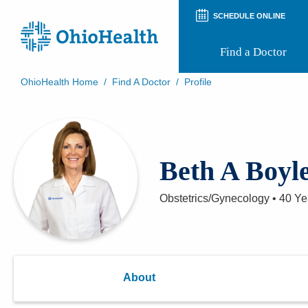
SCHEDULE ONLINE
Find a Doctor
OhioHealth Home
/
Find A Doctor
/
Profile
Prepare for Your Visit
Patient and Visitor Guides
Patient Forms
Patient Rights and Privacy
Beth A Boyl
Preregistration
Virtual Health
Appointment Notifications
Obstetrics/Gynecology
•
40 Ye
About