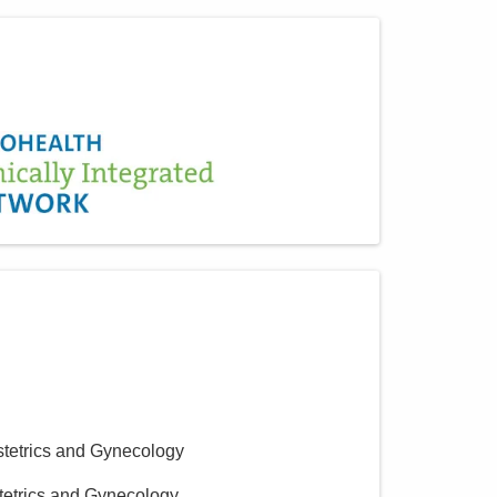
stetrics and Gynecology
tetrics and Gynecology