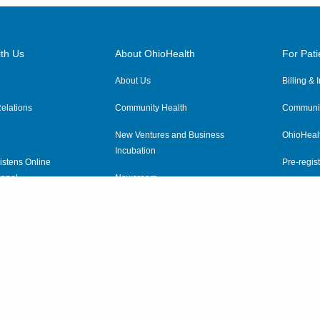
th Us
About OhioHealth
For Pati
About Us
Billing &
elations
Community Health
Communit
New Ventures and Business
OhioHeal
Incubation
istens Online
Pre-regist
anel
Newsroom
Virtual He
ewsletter
OhioHealth Employer Solutions
OhioHealth Foundation
Social Stewardship & Sustainability
Price Transparency
|
Pa