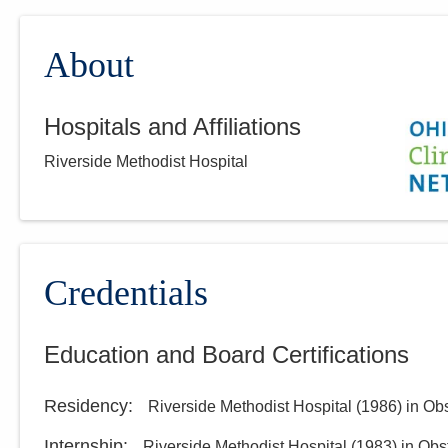
About
Hospitals and Affiliations
Riverside Methodist Hospital
Credentials
Education and Board Certifications
Residency
:
Riverside Methodist Hospital
(
1986
)
in Ob
Internship
:
Riverside Methodist Hospital
(
1983
)
in Obs