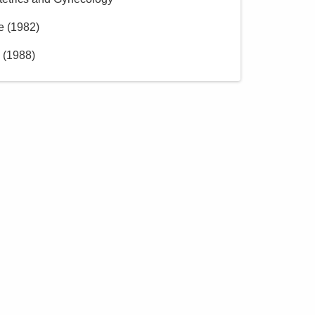
e
(
1982
)
(
1988
)