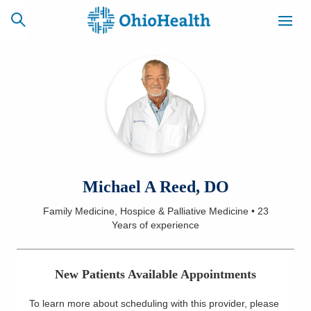
SCHEDULE
CAREERS
BILLING &
ONLINE
INSURANCE
ACCESS
NEWSLETTER
Michael A Reed, DO
MYCHART
SIGNUP
Family Medicine, Hospice & Palliative Medicine
•
23
Years
of experience
Find a Doctor
Locations
New Patients Available Appointments
Services
To learn more about scheduling with this provider, please