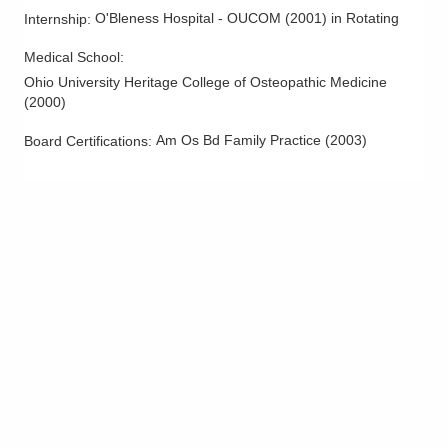
O'Bleness Hospital - OUCOM
(
2001
)
in Rotating
Internship
:
Medical School
:
Ohio University Heritage College of Osteopathic Medicine
(
2000
)
Am Os Bd Family Practice
(
2003
)
Board Certifications: