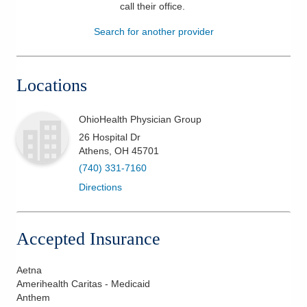
call their office
.
Patients & Visitors
Search for another provider
Health & Wellness
Locations
OhioHealth Physician Group
26 Hospital Dr
Athens
,
OH
45701
(740) 331-7160
Directions
Accepted Insurance
Aetna
Amerihealth Caritas - Medicaid
Anthem