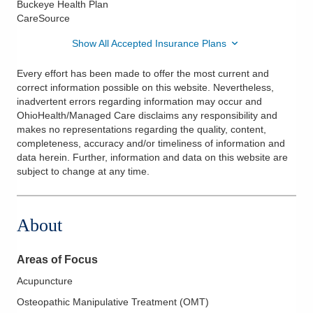
Buckeye Health Plan
CareSource
Show All Accepted Insurance Plans
Every effort has been made to offer the most current and
correct information possible on this website. Nevertheless,
inadvertent errors regarding information may occur and
OhioHealth/Managed Care disclaims any responsibility and
makes no representations regarding the quality, content,
completeness, accuracy and/or timeliness of information and
data herein. Further, information and data on this website are
subject to change at any time.
About
Areas of Focus
Acupuncture
Osteopathic Manipulative Treatment (OMT)