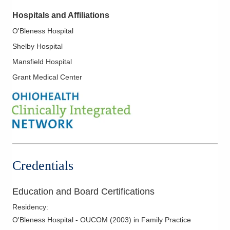
Hospitals and Affiliations
O'Bleness Hospital
Shelby Hospital
Mansfield Hospital
Grant Medical Center
Credentials
Education and Board Certifications
Residency
:
O'Bleness Hospital - OUCOM
(
2003
)
in Family Practice