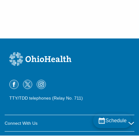
TTY/TDD telephones (Relay No. 711)
Schedule
Connect With Us
Careers