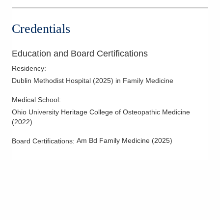
Credentials
Education and Board Certifications
Residency
:
Dublin Methodist Hospital
(
2025
)
in Family Medicine
Medical School
:
Ohio University Heritage College of Osteopathic Medicine
(
2022
)
Am Bd Family Medicine
(
2025
)
Board Certifications: