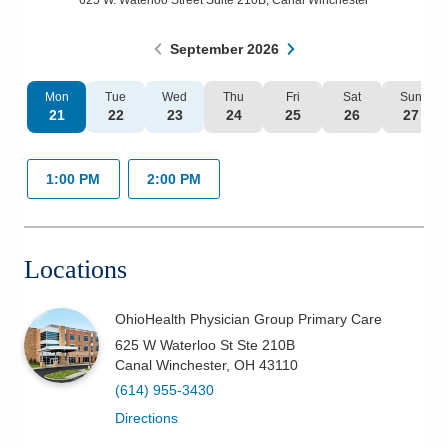
625 W. Waterloo Street Suite 210B
,
Canal Winchester
Patients & Visitors
September
2026
Health & Wellness
Mon
Tue
Wed
Thu
Fri
Sat
Sun
21
22
23
24
25
26
27
1:00 PM
2:00 PM
Locations
OhioHealth Physician Group Primary Care
625 W Waterloo St Ste 210B
Canal Winchester
,
OH
43110
(614) 955-3430
Directions