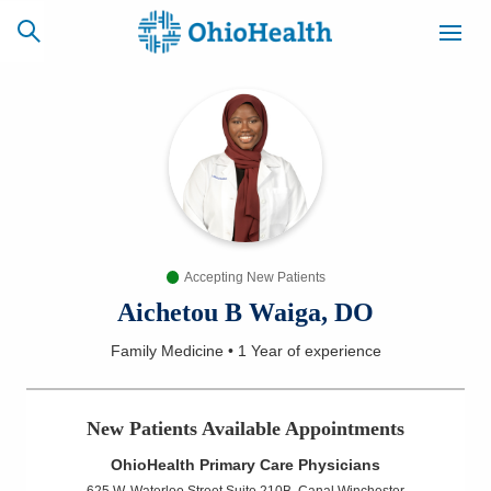
SCHEDULE
CAREERS
BILLING &
ONLINE
INSURANCE
Accepting New Patients
ACCESS
NEWSLETTER
MYCHART
SIGNUP
Aichetou B Waiga, DO
Family Medicine
•
1 Year
of experience
Find a Doctor
Locations
New Patients Available Appointments
OhioHealth Primary Care Physicians
Services