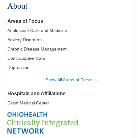
About
Areas of Focus
Adolescent Care and Medicine
Anxiety Disorders
Chronic Disease Management
Contraceptive Care
Depression
Diabetes Mellitus - Type Two
Show All Areas of Focus
Hypertension
Hospitals and Affiliations
IUD Placement
Grant Medical Center
Lifestyle Medicine
Menopausal Care
Weight Loss - Medical and Surgical