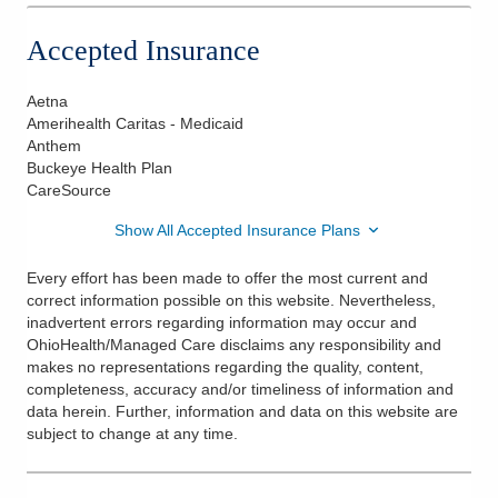
Accepted Insurance
Aetna
Amerihealth Caritas - Medicaid
Anthem
Buckeye Health Plan
CareSource
Show All Accepted Insurance Plans
Every effort has been made to offer the most current and
correct information possible on this website. Nevertheless,
inadvertent errors regarding information may occur and
OhioHealth/Managed Care disclaims any responsibility and
makes no representations regarding the quality, content,
completeness, accuracy and/or timeliness of information and
data herein. Further, information and data on this website are
subject to change at any time.